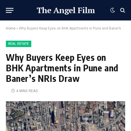
The Angel Film
Home
»
Why Buyers Keep Eyes on BHK Apartments in Pune and Baner’s NRIs Draw
REAL ESTATE
Why Buyers Keep Eyes on
BHK Apartments in Pune and
Baner’s NRIs Draw
4 MINS READ