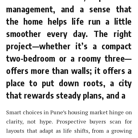
management, and a sense that
the home helps life run a little
smoother every day. The right
project—whether it’s a compact
two-bedroom or a roomy three—
offers more than walls; it offers a
place to put down roots, a city
that rewards steady plans, and a
Smart choices in Pune’s housing market hinge on
clarity, not hype. Prospective buyers scan for
layouts that adapt as life shifts, from a growing