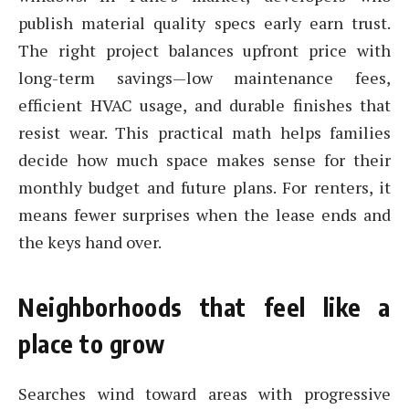
publish material quality specs early earn trust.
The right project balances upfront price with
long-term savings—low maintenance fees,
efficient HVAC usage, and durable finishes that
resist wear. This practical math helps families
decide how much space makes sense for their
monthly budget and future plans. For renters, it
means fewer surprises when the lease ends and
the keys hand over.
Neighborhoods that feel like a
place to grow
Searches wind toward areas with progressive