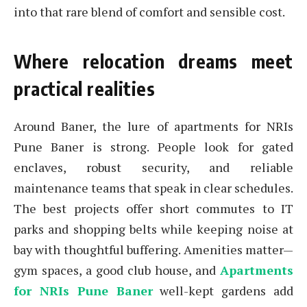
into that rare blend of comfort and sensible cost.
Where relocation dreams meet
practical realities
Around Baner, the lure of apartments for NRIs
Pune Baner is strong. People look for gated
enclaves, robust security, and reliable
maintenance teams that speak in clear schedules.
The best projects offer short commutes to IT
parks and shopping belts while keeping noise at
bay with thoughtful buffering. Amenities matter—
gym spaces, a good club house, and
Apartments
for NRIs Pune Baner
well-kept gardens add