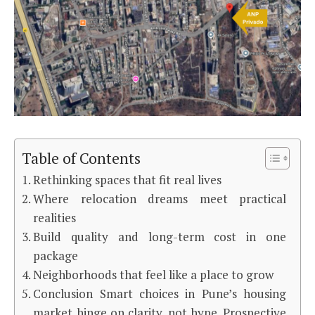
Table of Contents
Rethinking spaces that fit real lives
Where relocation dreams meet practical
realities
Build quality and long-term cost in one
package
Neighborhoods that feel like a place to grow
Conclusion Smart choices in Pune’s housing
market hinge on clarity, not hype. Prospective