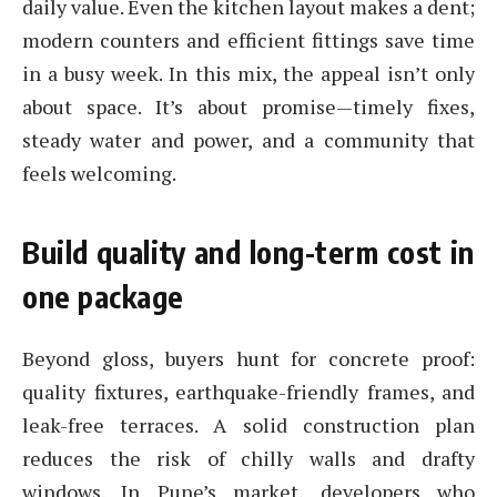
daily value. Even the kitchen layout makes a dent;
modern counters and efficient fittings save time
in a busy week. In this mix, the appeal isn’t only
about space. It’s about promise—timely fixes,
steady water and power, and a community that
feels welcoming.
Build quality and long-term cost in
one package
Beyond gloss, buyers hunt for concrete proof:
quality fixtures, earthquake-friendly frames, and
leak-free terraces. A solid construction plan
reduces the risk of chilly walls and drafty
windows. In Pune’s market, developers who