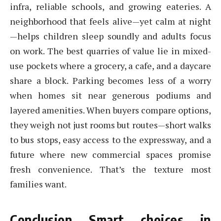
infra, reliable schools, and growing eateries. A
neighborhood that feels alive—yet calm at night
—helps children sleep soundly and adults focus
on work. The best quarries of value lie in mixed-
use pockets where a grocery, a cafe, and a daycare
share a block. Parking becomes less of a worry
when homes sit near generous podiums and
layered amenities. When buyers compare options,
they weigh not just rooms but routes—short walks
to bus stops, easy access to the expressway, and a
future where new commercial spaces promise
fresh convenience. That’s the texture most
families want.
Conclusion Smart choices in