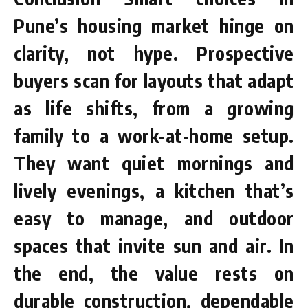
Pune’s housing market hinge on
clarity, not hype. Prospective
buyers scan for layouts that adapt
as life shifts, from a growing
family to a work-at-home setup.
They want quiet mornings and
lively evenings, a kitchen that’s
easy to manage, and outdoor
spaces that invite sun and air. In
the end, the value rests on
durable construction, dependable