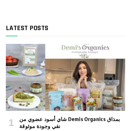
LATEST POSTS
شاي أسود عضوي من Demis Organics بمذاق
نقي وجودة موثوقة