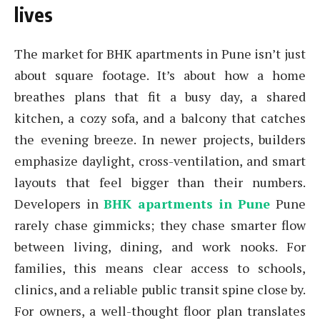
lives
The market for BHK apartments in Pune isn’t just
about square footage. It’s about how a home
breathes plans that fit a busy day, a shared
kitchen, a cozy sofa, and a balcony that catches
the evening breeze. In newer projects, builders
emphasize daylight, cross-ventilation, and smart
layouts that feel bigger than their numbers.
Developers in
BHK apartments in Pune
Pune
rarely chase gimmicks; they chase smarter flow
between living, dining, and work nooks. For
families, this means clear access to schools,
clinics, and a reliable public transit spine close by.
For owners, a well-thought floor plan translates