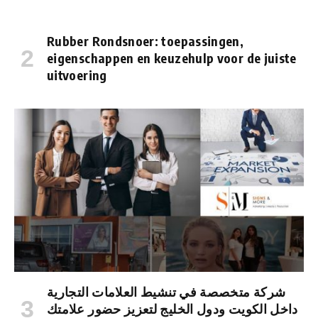
Rubber Rondsnoer: toepassingen,
eigenschappen en keuzehulp voor de juiste
uitvoering
شركة متخصصة في تنشيط العلامات التجارية
داخل الكويت ودول الخليج لتعزيز حضور علامتك