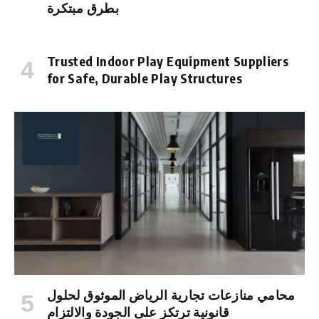
بطرق مبتكرة
Trusted Indoor Play Equipment Suppliers
for Safe, Durable Play Structures
محامي منازعات تجارية الرياض الموثوق لحلول
قانونية ترتكز على الجودة والالتزام