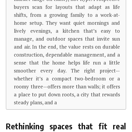
buyers scan for layouts that adapt as life
shifts, from a growing family to a work-at-
home setup. They want quiet mornings and
lively evenings, a kitchen that’s easy to
manage, and outdoor spaces that invite sun
and air. In the end, the value rests on durable
construction, dependable management, and a
sense that the home helps life run a little
smoother every day. The right project—
whether it’s a compact two-bedroom or a
roomy three—offers more than walls; it offers
a place to put down roots, a city that rewards
steady plans, and a
Rethinking spaces that fit real