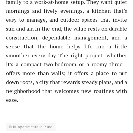
family to a work-at-home setup. They want quiet
mornings and lively evenings, a kitchen that’s
easy to manage, and outdoor spaces that invite
sun and air. In the end, the value rests on durable
construction, dependable management, and a
sense that the home helps life run a little
smoother every day. The right project—whether
it’s a compact two-bedroom or a roomy three—
offers more than walls; it offers a place to put
down roots, a city that rewards steady plans, and a
neighborhood that welcomes new routines with
ease.
BHK apartments in Pune