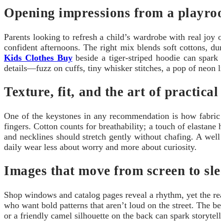
Opening impressions from a playro
Parents looking to refresh a child’s wardrobe with real joy
confident afternoons. The right mix blends soft cottons, d
Kids Clothes Buy
beside a tiger-striped hoodie can spark 
details—fuzz on cuffs, tiny whisker stitches, a pop of neon l
Texture, fit, and the art of practical
One of the keystones in any recommendation is how fabric r
fingers. Cotton counts for breathability; a touch of elastan
and necklines should stretch gently without chafing. A well
daily wear less about worry and more about curiosity.
Images that move from screen to sl
Shop windows and catalog pages reveal a rhythm, yet the real 
who want bold patterns that aren’t loud on the street. The b
or a friendly camel silhouette on the back can spark storyte