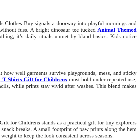
Kids Clothes Buy signals a doorway into playful mornings and
 without fuss. A bright dinosaur tee tucked
Animal Themed
thing; it’s daily rituals unmet by bland basics. Kids notice
out how well garments survive playgrounds, mess, and sticky
 T Shirts Gift for Childrens
must hold under repeated use,
cils, while prints stay vivid after washes. This blend makes
ft for Childrens stands as a practical gift for tiny explorers
n snack breaks. A small footprint of paw prints along the hem
 weight to keep the look consistent across seasons.