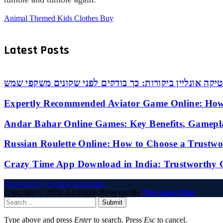
Animal Themed Kids Clothes Buy
Latest Posts
אופטיקה אונליין ביקורות: כך בודקים לפני שקונים משקפי
Expertly Recommended Aviator Game Online: How
Andar Bahar Online Games: Key Benefits, Gamepl
Russian Roulette Online: How to Choose a Trustw
Crazy Time App Download in India: Trustworthy 
Facebook
X (Twitter)
Instagram
Copyright © 2024. All Rights Reserved By
The Angel Film
Submit
Type above and press
Enter
to search. Press
Esc
to cancel.