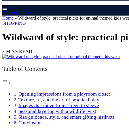
The Angel Film
Home
»
Wildward of style: practical picks for animal themed kids we
SHOPPING
Wildward of style: practical p
3 MINS READ
Table of Contents
Opening impressions from a playroom closet
Texture, fit, and the art of practical play
Images that move from screen to sleeve
Seasonal layering with a wildlife twist
Size guidance, style, and smart gifting instincts
Conclusion