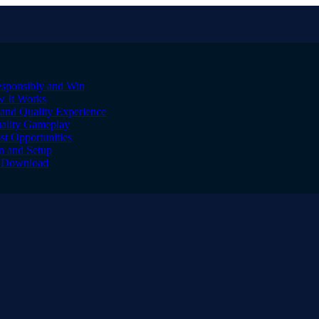
sponsibly and Win
w It Works
and Quality Experience
uality Gameplay
st Opportunities
on and Setup
to Download