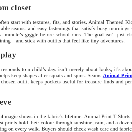
om closet
 often start with textures, fits, and stories. Animal Themed 
urable seams, and easy fastenings that satisfy busy mornings
a minute’s giggle before school runs. The goal isn’t just clo
ining—and stick with outfits that feel like tiny adventures.
 play
esponds to a child’s day. isn’t merely about looks; it’s ab
e helps keep shapes after squats and spins. Seams
Animal Print
 chosen outfit keeps pockets useful for treasure finds and pen
eeve
magic shows in the fabric’s lifetime. Animal Print T Shirts Gi
est prints hold their colour through sunshine, rain, and a doze
lling on every walk. Buyers should check wash care and fabric