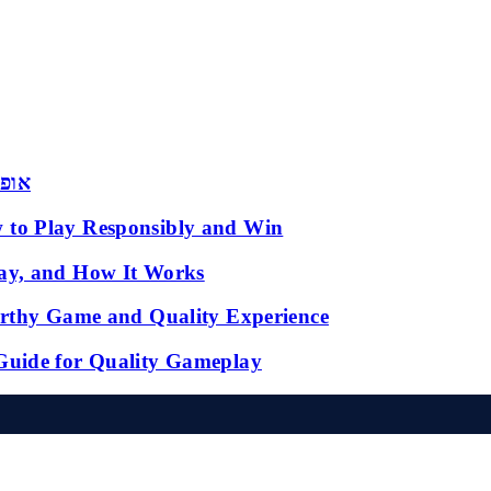
 שמש
 to Play Responsibly and Win
ay, and How It Works
orthy Game and Quality Experience
Guide for Quality Gameplay