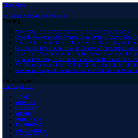
Close Menu
Facebook
X (Twitter)
Instagram
Trending
אופטיקה אונליין ביקורות: כך בודקים לפני שקונים משקפי שמש
Expertly Recommended Aviator Game Online: How to Play Re
Andar Bahar Online Games: Key Benefits, Gameplay, and Ho
Russian Roulette Online: How to Choose a Trustworthy Game 
Crazy Time App Download in India: Trustworthy Guide for Q
Explore JetX: Play JetX Online in India and Discover Guest Po
777 Game Download for PC: Full Checklist for Safe Installati
Best Roulette Apps for Indian Users: Expert Picks and What 
Friday, August 7
The Angel Film
HOME
MOVIES
COMEDY
MUSIC
PODCASTS
TV SHOWS
WEB SERIES
CONTACT US