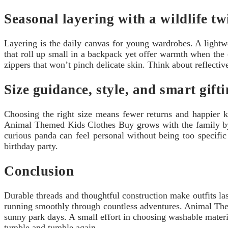
Seasonal layering with a wildlife tw
Layering is the daily canvas for young wardrobes. A lightw
that roll up small in a backpack yet offer warmth when the
zippers that won’t pinch delicate skin. Think about reflectiv
Size guidance, style, and smart gifti
Choosing the right size means fewer returns and happier ki
Animal Themed Kids Clothes Buy grows with the family by o
curious panda can feel personal without being too specific 
birthday party.
Conclusion
Durable threads and thoughtful construction make outfits las
running smoothly through countless adventures. Animal Theme
sunny park days. A small effort in choosing washable materia
tumble and tumble again.