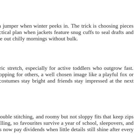
a jumper when winter peeks in. The trick is choosing pieces
cal plan when jackets feature snug cuffs to seal drafts and
de out chilly mornings without bulk.
c stretch, especially for active toddlers who outgrow fast.
ping for others, a well chosen image like a playful fox or
 costumes stay bright and friends stay impressed at the next
ouble stitching, and roomy but not sloppy fits that keep zips
ing, so favourites survive a year of school, sleepovers, and
now pay dividends when little details still shine after every