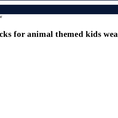
ar
icks for animal themed kids we