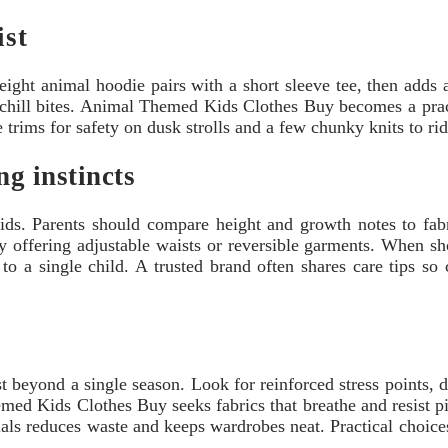
ist
eight animal hoodie pairs with a short sleeve tee, then adds 
 chill bites. Animal Themed Kids Clothes Buy becomes a practi
e trims for safety on dusk strolls and a few chunky knits to ri
ng instincts
ds. Parents should compare height and growth notes to fabri
ffering adjustable waists or reversible garments. When shop
to a single child. A trusted brand often shares care tips so
t beyond a single season. Look for reinforced stress points, d
d Kids Clothes Buy seeks fabrics that breathe and resist pill
ls reduces waste and keeps wardrobes neat. Practical choices 