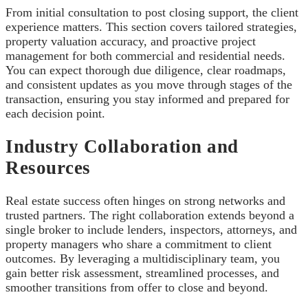
From initial consultation to post closing support, the client
experience matters. This section covers tailored strategies,
property valuation accuracy, and proactive project
management for both commercial and residential needs.
You can expect thorough due diligence, clear roadmaps,
and consistent updates as you move through stages of the
transaction, ensuring you stay informed and prepared for
each decision point.
Industry Collaboration and
Resources
Real estate success often hinges on strong networks and
trusted partners. The right collaboration extends beyond a
single broker to include lenders, inspectors, attorneys, and
property managers who share a commitment to client
outcomes. By leveraging a multidisciplinary team, you
gain better risk assessment, streamlined processes, and
smoother transitions from offer to close and beyond.