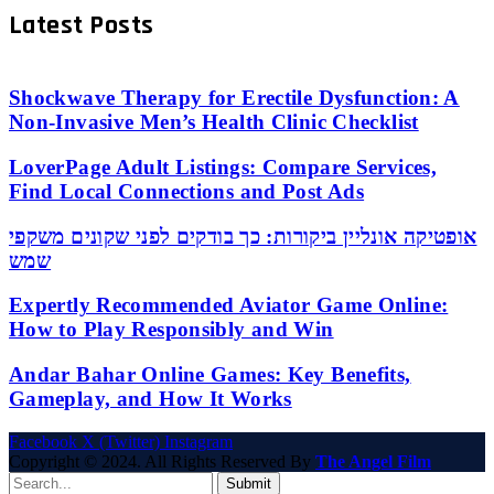
Latest Posts
Shockwave Therapy for Erectile Dysfunction: A
Non-Invasive Men’s Health Clinic Checklist
LoverPage Adult Listings: Compare Services,
Find Local Connections and Post Ads
אופטיקה אונליין ביקורות: כך בודקים לפני שקונים משקפי
שמש
Expertly Recommended Aviator Game Online:
How to Play Responsibly and Win
Andar Bahar Online Games: Key Benefits,
Gameplay, and How It Works
Facebook
X (Twitter)
Instagram
Copyright © 2024. All Rights Reserved By
The Angel Film
Submit