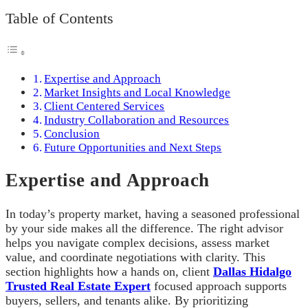
Table of Contents
Expertise and Approach
Market Insights and Local Knowledge
Client Centered Services
Industry Collaboration and Resources
Conclusion
Future Opportunities and Next Steps
Expertise and Approach
In today’s property market, having a seasoned professional
by your side makes all the difference. The right advisor
helps you navigate complex decisions, assess market
value, and coordinate negotiations with clarity. This
section highlights how a hands on, client
Dallas Hidalgo
Trusted Real Estate Expert
focused approach supports
buyers, sellers, and tenants alike. By prioritizing