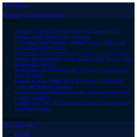
Close Menu
Facebook
X (Twitter)
Instagram
Trending
Shockwave Therapy for Erectile Dysfunction: A Non-
Invasive Men’s Health Clinic Checklist
LoverPage Adult Listings: Compare Services, Find Local
Connections and Post Ads
אופטיקה אונליין ביקורות: כך בודקים לפני שקונים משקפי שמש
Expertly Recommended Aviator Game Online: How to Play
Responsibly and Win
Andar Bahar Online Games: Key Benefits, Gameplay, and
How It Works
Russian Roulette Online: How to Choose a Trustworthy
Game and Quality Experience
Crazy Time App Download in India: Trustworthy Guide for
Quality Gameplay
Explore JetX: Play JetX Online in India and Discover Guest
Post Opportunities
Friday, August 7
The Angel Film
HOME