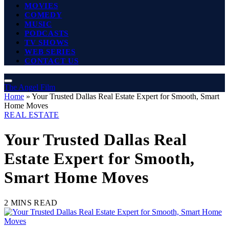
MOVIES
COMEDY
MUSIC
PODCASTS
TV SHOWS
WEB SERIES
CONTACT US
The Angel Film
Home
»
Your Trusted Dallas Real Estate Expert for Smooth, Smart
Home Moves
REAL ESTATE
Your Trusted Dallas Real
Estate Expert for Smooth,
Smart Home Moves
2 MINS READ