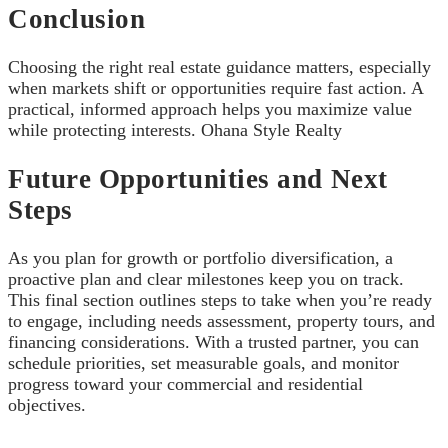
Conclusion
Choosing the right real estate guidance matters, especially
when markets shift or opportunities require fast action. A
practical, informed approach helps you maximize value
while protecting interests. Ohana Style Realty
Future Opportunities and Next
Steps
As you plan for growth or portfolio diversification, a
proactive plan and clear milestones keep you on track.
This final section outlines steps to take when you’re ready
to engage, including needs assessment, property tours, and
financing considerations. With a trusted partner, you can
schedule priorities, set measurable goals, and monitor
progress toward your commercial and residential
objectives.