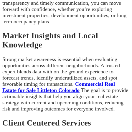
transparency and timely communication, you can move
forward with confidence, whether you’re exploring
investment properties, development opportunities, or long
term occupancy plans.
Market Insights and Local
Knowledge
Strong market awareness is essential when evaluating
opportunities across different neighborhoods. A trusted
expert blends data with on the ground experience to
forecast trends, identify underutilized assets, and spot
favorable timing for transactions.
Commercial Real
Estate for Sale Littleton Colorado
The goal is to provide
actionable insights that help you align your real estate
strategy with current and upcoming conditions, reducing
risk and improving outcomes for everyone involved.
Client Centered Services