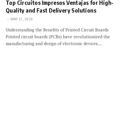
Top Circuitos Impresos Ventajas for High-
Quality and Fast Delivery Solutions
MAY 21, 2026
Understanding the Benefits of Printed Circuit Boards
Printed circuit boards (PCBs) have revolutionized the
manufacturing and design of electronic devices.…