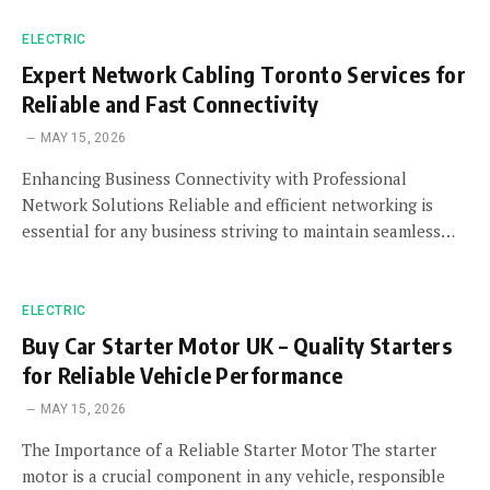
ELECTRIC
Expert Network Cabling Toronto Services for
Reliable and Fast Connectivity
MAY 15, 2026
Enhancing Business Connectivity with Professional
Network Solutions Reliable and efficient networking is
essential for any business striving to maintain seamless…
ELECTRIC
Buy Car Starter Motor UK – Quality Starters
for Reliable Vehicle Performance
MAY 15, 2026
The Importance of a Reliable Starter Motor The starter
motor is a crucial component in any vehicle, responsible