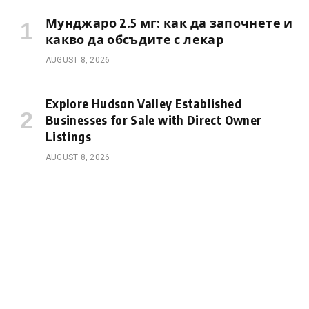
Мунджаро 2.5 мг: как да започнете и
какво да обсъдите с лекар
AUGUST 8, 2026
Explore Hudson Valley Established
Businesses for Sale with Direct Owner
Listings
AUGUST 8, 2026