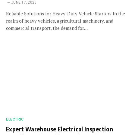
JUNE 17, 2026
Reliable Solutions for Heavy-Duty Vehicle Starters In the
realm of heavy vehicles, agricultural machinery, and
commercial transport, the demand for…
ELECTRIC
Expert Warehouse Electrical Inspection