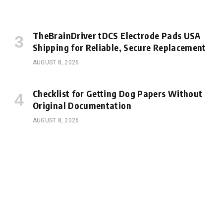
TheBrainDriver tDCS Electrode Pads USA
Shipping for Reliable, Secure Replacement
AUGUST 8, 2026
Checklist for Getting Dog Papers Without
Original Documentation
AUGUST 8, 2026