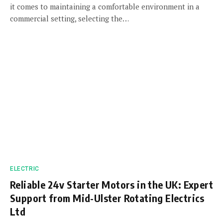
it comes to maintaining a comfortable environment in a
commercial setting, selecting the…
ELECTRIC
Reliable 24v Starter Motors in the UK: Expert
Support from Mid-Ulster Rotating Electrics
Ltd