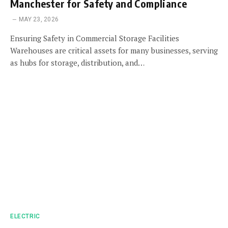
Manchester for Safety and Compliance
MAY 23, 2026
Ensuring Safety in Commercial Storage Facilities
Warehouses are critical assets for many businesses, serving
as hubs for storage, distribution, and…
ELECTRIC