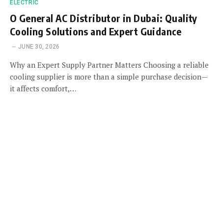
ELECTRIC
O General AC Distributor in Dubai: Quality
Cooling Solutions and Expert Guidance
JUNE 30, 2026
Why an Expert Supply Partner Matters Choosing a reliable
cooling supplier is more than a simple purchase decision—
it affects comfort,…