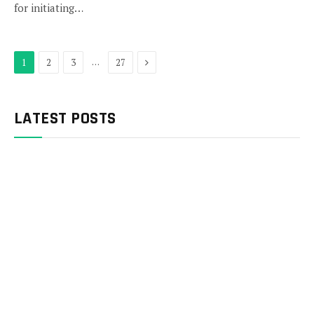
for initiating…
Next
…
1
2
3
27
LATEST POSTS