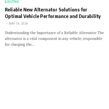
ELECTRIC
Reliable New Alternator Solutions for
Optimal Vehicle Performance and Durability
MAY 18, 2026
Understanding the Importance of a Reliable Alternator The
alternator is a vital component in any vehicle, responsible
for charging the…