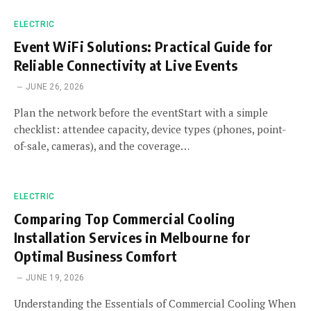
ELECTRIC
Event WiFi Solutions: Practical Guide for
Reliable Connectivity at Live Events
JUNE 26, 2026
Plan the network before the eventStart with a simple
checklist: attendee capacity, device types (phones, point-
of-sale, cameras), and the coverage…
ELECTRIC
Comparing Top Commercial Cooling
Installation Services in Melbourne for
Optimal Business Comfort
JUNE 19, 2026
Understanding the Essentials of Commercial Cooling When