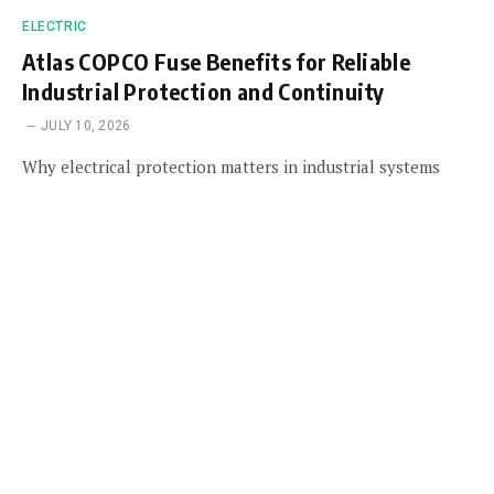
ELECTRIC
Atlas COPCO Fuse Benefits for Reliable
Industrial Protection and Continuity
JULY 10, 2026
Why electrical protection matters in industrial systems