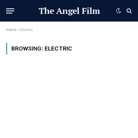
The Angel Film
Home
»
Electric
BROWSING:
ELECTRIC