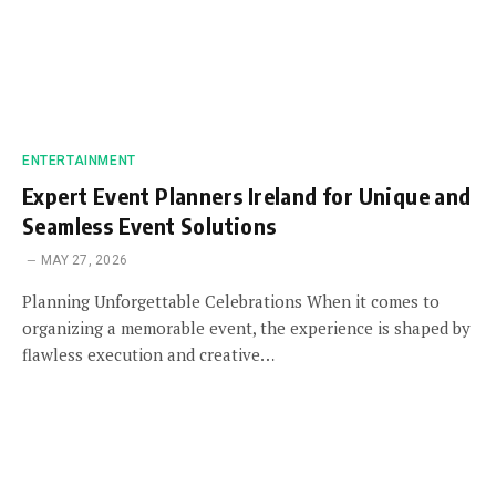
ENTERTAINMENT
Expert Event Planners Ireland for Unique and
Seamless Event Solutions
MAY 27, 2026
Planning Unforgettable Celebrations When it comes to
organizing a memorable event, the experience is shaped by
flawless execution and creative…