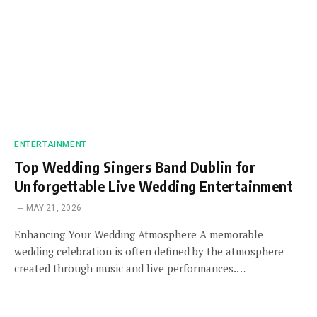
ENTERTAINMENT
Top Wedding Singers Band Dublin for
Unforgettable Live Wedding Entertainment
MAY 21, 2026
Enhancing Your Wedding Atmosphere A memorable
wedding celebration is often defined by the atmosphere
created through music and live performances.…