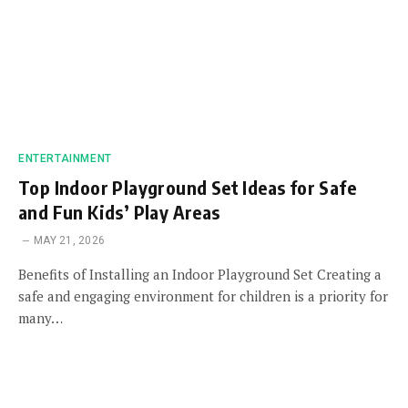
ENTERTAINMENT
Top Indoor Playground Set Ideas for Safe
and Fun Kids’ Play Areas
MAY 21, 2026
Benefits of Installing an Indoor Playground Set Creating a
safe and engaging environment for children is a priority for
many…