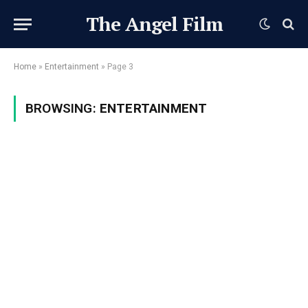
The Angel Film
Home
»
Entertainment
»
Page 3
BROWSING:
ENTERTAINMENT