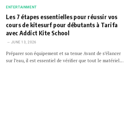
ENTERTAINMENT
Les 7 étapes essentielles pour réussir vos
cours de kitesurf pour débutants à Tarifa
avec Addict Kite School
JUNE 13, 2026
Préparer son équipement et sa tenue Avant de s’élancer
sur l’eau, il est essentiel de vérifier que tout le matériel…