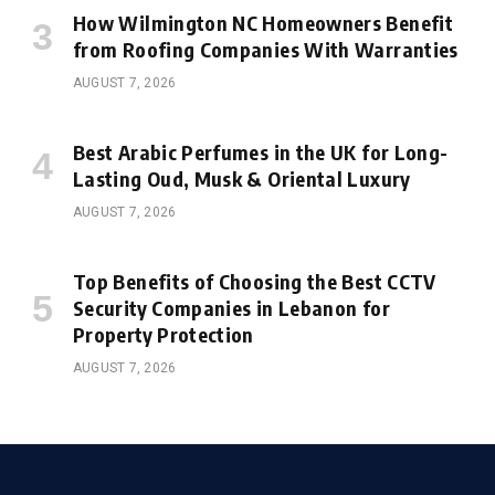
How Wilmington NC Homeowners Benefit
from Roofing Companies With Warranties
AUGUST 7, 2026
Best Arabic Perfumes in the UK for Long-
Lasting Oud, Musk & Oriental Luxury
AUGUST 7, 2026
Top Benefits of Choosing the Best CCTV
Security Companies in Lebanon for
Property Protection
AUGUST 7, 2026