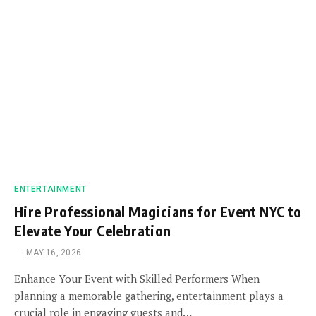
ENTERTAINMENT
Hire Professional Magicians for Event NYC to
Elevate Your Celebration
MAY 16, 2026
Enhance Your Event with Skilled Performers When
planning a memorable gathering, entertainment plays a
crucial role in engaging guests and…