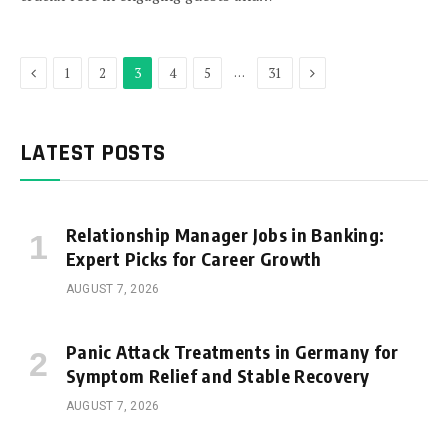
Previous
Next
…
1
2
3
4
5
31
LATEST POSTS
Relationship Manager Jobs in Banking:
Expert Picks for Career Growth
AUGUST 7, 2026
Panic Attack Treatments in Germany for
Symptom Relief and Stable Recovery
AUGUST 7, 2026