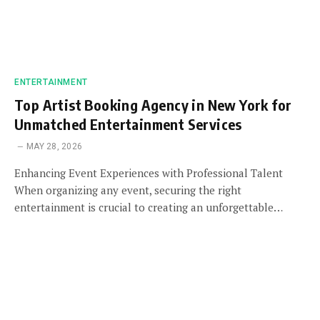
ENTERTAINMENT
Top Artist Booking Agency in New York for
Unmatched Entertainment Services
MAY 28, 2026
Enhancing Event Experiences with Professional Talent
When organizing any event, securing the right
entertainment is crucial to creating an unforgettable…