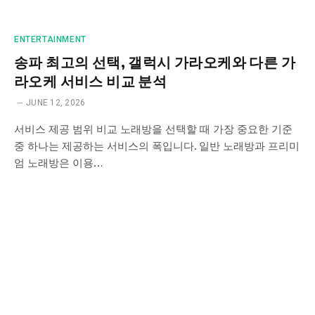
ENTERTAINMENT
송파 최고의 선택, 갤럭시 가라오케와 다른 가
라오케 서비스 비교 분석
JUNE 12, 2026
서비스 제공 범위 비교 노래방을 선택할 때 가장 중요한 기준
중 하나는 제공하는 서비스의 폭입니다. 일반 노래방과 프리미
엄 노래방은 이용…