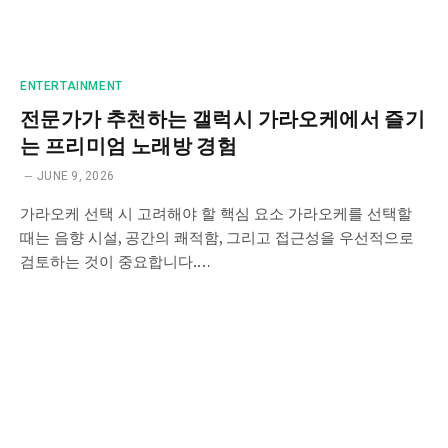
ENTERTAINMENT
전문가가 추천하는 갤럭시 가라오케에서 즐기
는 프리미엄 노래방 경험
JUNE 9, 2026
가라오케 선택 시 고려해야 할 핵심 요소 가라오케를 선택할
때는 음향 시설, 공간의 쾌적함, 그리고 접근성을 우선적으로
검토하는 것이 중요합니다.…