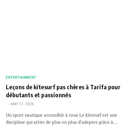
ENTERTAINMENT
Leçons de kitesurf pas chères à Tarifa pour
débutants et passionnés
MAY 17, 2026
Un sport nautique accessible à tous Le kitesurf est une
discipline qui attire de plus en plus d’adeptes grâce à…