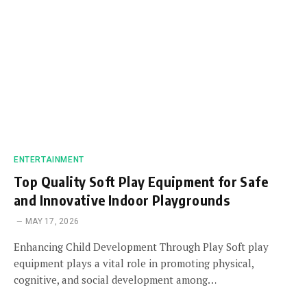
ENTERTAINMENT
Top Quality Soft Play Equipment for Safe
and Innovative Indoor Playgrounds
MAY 17, 2026
Enhancing Child Development Through Play Soft play
equipment plays a vital role in promoting physical,
cognitive, and social development among…