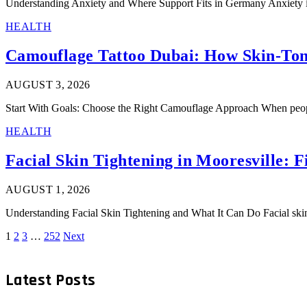
Understanding Anxiety and Where Support Fits in Germany Anxiety is
HEALTH
Camouflage Tattoo Dubai: How Skin-Ton
AUGUST 3, 2026
Start With Goals: Choose the Right Camouflage Approach When people
HEALTH
Facial Skin Tightening in Mooresville: Fi
AUGUST 1, 2026
Understanding Facial Skin Tightening and What It Can Do Facial skin
1
2
3
…
252
Next
Latest Posts