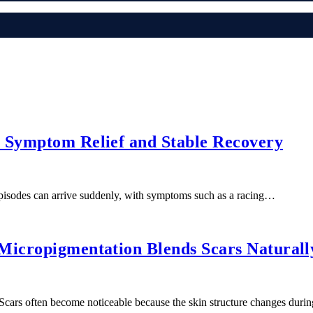
 Symptom Relief and Stable Recovery
pisodes can arrive suddenly, with symptoms such as a racing…
Micropigmentation Blends Scars Naturall
ars often become noticeable because the skin structure changes duri