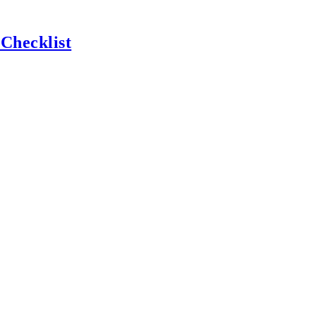
 Checklist