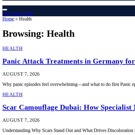
The Angel Film
Home
»
Health
Browsing:
Health
HEALTH
Panic Attack Treatments in Germany for
AUGUST 7, 2026
Why panic episodes feel overwhelming—and what to do first Panic e
HEALTH
Scar Camouflage Dubai: How Specialist 
AUGUST 7, 2026
Understanding Why Scars Stand Out and What Drives Discoloration Sc