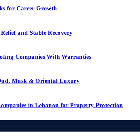
ks for Career Growth
Relief and Stable Recovery
fing Companies With Warranties
 Oud, Musk & Oriental Luxury
Companies in Lebanon for Property Protection