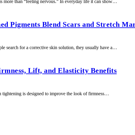
 more than “feeling nervous.” In everyday life it can show…
ed Pigments Blend Scars and Stretch Ma
 search for a corrective skin solution, they usually have a…
rmness, Lift, and Elasticity Benefits
 tightening is designed to improve the look of firmness…