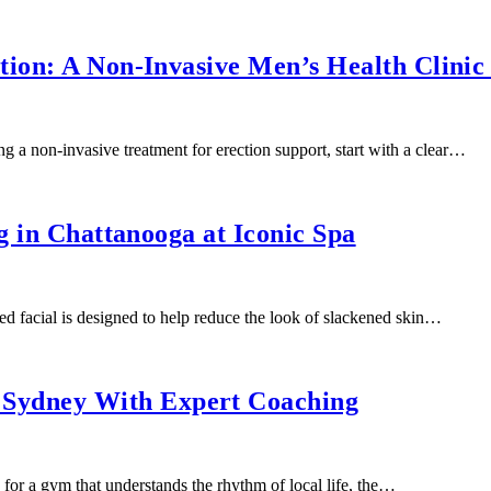
ion: A Non-Invasive Men’s Health Clinic
g a non-invasive treatment for erection support, start with a clear…
g in Chattanooga at Iconic Spa
d facial is designed to help reduce the look of slackened skin…
Sydney With Expert Coaching
or a gym that understands the rhythm of local life, the…