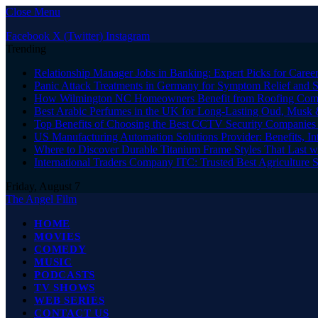
Close Menu
Facebook
X (Twitter)
Instagram
Trending
Relationship Manager Jobs in Banking: Expert Picks for Care
Panic Attack Treatments in Germany for Symptom Relief and 
How Wilmington NC Homeowners Benefit from Roofing Comp
Best Arabic Perfumes in the UK for Long-Lasting Oud, Musk 
Top Benefits of Choosing the Best CCTV Security Companies i
US Manufacturing Automation Solutions Provider: Benefits, In
Where to Discover Durable Titanium Frame Styles That Last w
International Traders Company ITC: Trusted Best Agriculture 
Friday, August 7
The Angel Film
HOME
MOVIES
COMEDY
MUSIC
PODCASTS
TV SHOWS
WEB SERIES
CONTACT US