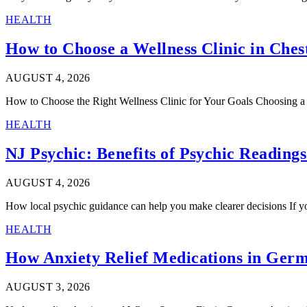
HEALTH
How to Choose a Wellness Clinic in Che
AUGUST 4, 2026
How to Choose the Right Wellness Clinic for Your Goals Choosing a w
HEALTH
NJ Psychic: Benefits of Psychic Reading
AUGUST 4, 2026
How local psychic guidance can help you make clearer decisions If yo
HEALTH
How Anxiety Relief Medications in Ger
AUGUST 3, 2026