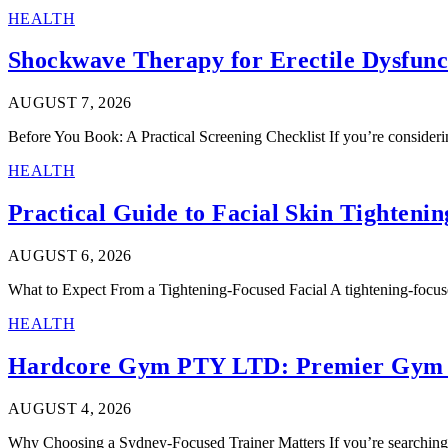
HEALTH
Shockwave Therapy for Erectile Dysfunct
AUGUST 7, 2026
Before You Book: A Practical Screening Checklist If you’re considerin
HEALTH
Practical Guide to Facial Skin Tightenin
AUGUST 6, 2026
What to Expect From a Tightening-Focused Facial A tightening-focuse
HEALTH
Hardcore Gym PTY LTD: Premier Gym 
AUGUST 4, 2026
Why Choosing a Sydney-Focused Trainer Matters If you’re searching f