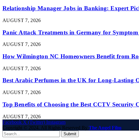
Relationship Manager Jobs in Banking: Expert Pic
AUGUST 7, 2026
Panic Attack Treatments in Germany for Symptom 
AUGUST 7, 2026
How Wilmington NC Homeowners Benefit from Roo
AUGUST 7, 2026
Best Arabic Perfumes in the UK for Long-Lasting
AUGUST 7, 2026
Top Benefits of Choosing the Best CCTV Security 
AUGUST 7, 2026
Facebook
X (Twitter)
Instagram
Copyright © 2024. All Rights Reserved By
The Angel Film
Submit