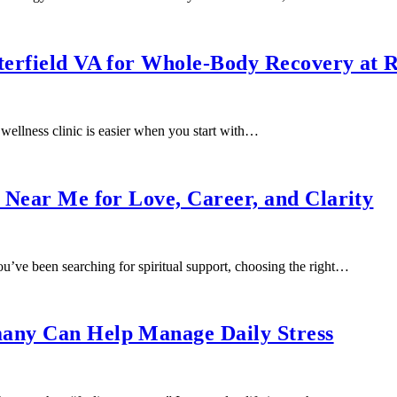
sterfield VA for Whole-Body Recovery at 
ellness clinic is easier when you start with…
s Near Me for Love, Career, and Clarity
u’ve been searching for spiritual support, choosing the right…
many Can Help Manage Daily Stress