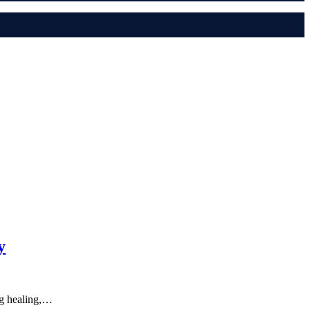
y
ng healing,…