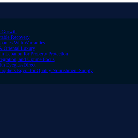
er Growth
Stable Recovery
anies With Warranties
& Oriental Luxury
n Lebanon for Property Protection
tegration, and Uptime Focus
ith EyeglassDirect
Suppliers Egypt for Quality Nourishment Supply