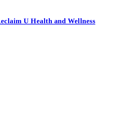
Reclaim U Health and Wellness