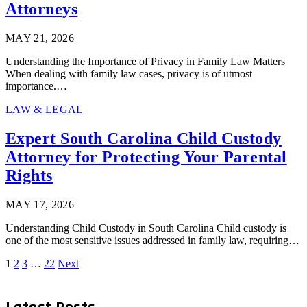
Attorneys
MAY 21, 2026
Understanding the Importance of Privacy in Family Law Matters
When dealing with family law cases, privacy is of utmost
importance.…
LAW & LEGAL
Expert South Carolina Child Custody
Attorney for Protecting Your Parental
Rights
MAY 17, 2026
Understanding Child Custody in South Carolina Child custody is
one of the most sensitive issues addressed in family law, requiring…
1
2
3
…
22
Next