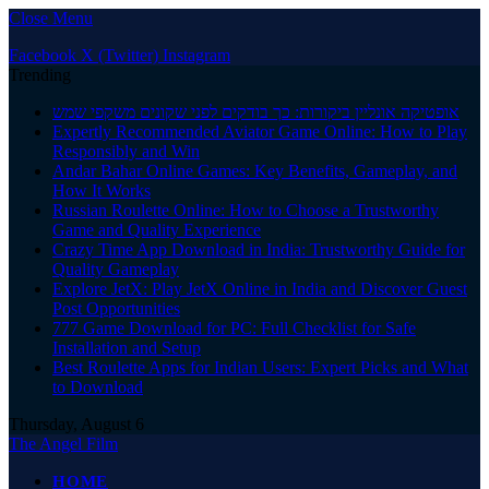
Close Menu
Facebook
X (Twitter)
Instagram
Trending
אופטיקה אונליין ביקורות: כך בודקים לפני שקונים משקפי שמש
Expertly Recommended Aviator Game Online: How to Play
Responsibly and Win
Andar Bahar Online Games: Key Benefits, Gameplay, and
How It Works
Russian Roulette Online: How to Choose a Trustworthy
Game and Quality Experience
Crazy Time App Download in India: Trustworthy Guide for
Quality Gameplay
Explore JetX: Play JetX Online in India and Discover Guest
Post Opportunities
777 Game Download for PC: Full Checklist for Safe
Installation and Setup
Best Roulette Apps for Indian Users: Expert Picks and What
to Download
Thursday, August 6
The Angel Film
HOME