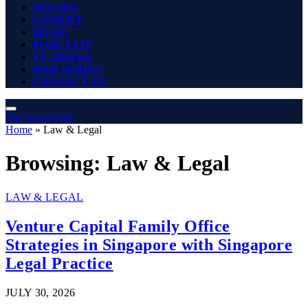
MOVIES
COMEDY
MUSIC
PODCASTS
TV SHOWS
WEB SERIES
CONTACT US
The Angel Film
Home
»
Law & Legal
Browsing:
Law & Legal
LAW & LEGAL
Venture Capital Family Office
Strategies in Singapore with Singapore
Legal Practice
JULY 30, 2026