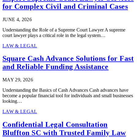
for Complex Civil and Criminal Cases
JUNE 4, 2026
Understanding the Role of a Supreme Court Lawyer A supreme
court lawyer plays a critical role in the legal system…
LAW & LEGAL
Square Cash Advance Solutions for Fast
and Reliable Funding Assistance
MAY 29, 2026
Understanding the Basics of Cash Advances Cash advances have
become a popular financial tool for individuals and small businesses
looking…
LAW & LEGAL
Confidential Legal Consultation
Bluffton SC with Trusted Family Law