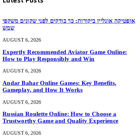
Latest Posts
אופטיקה אונליין ביקורות: כך בודקים לפני שקונים משקפי
שמש
AUGUST 6, 2026
Expertly Recommended Aviator Game Online:
How to Play Responsibly and Win
AUGUST 6, 2026
Andar Bahar Online Games: Key Benefits,
Gameplay, and How It Works
AUGUST 6, 2026
Russian Roulette Online: How to Choose a
Trustworthy Game and Quality Experience
AUGUST 6, 2026