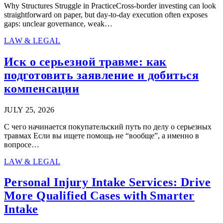
Why Structures Struggle in PracticeCross-border investing can look
straightforward on paper, but day-to-day execution often exposes
gaps: unclear governance, weak…
LAW & LEGAL
Иск о серьезной травме: как
подготовить заявление и добиться
компенсации
JULY 25, 2026
С чего начинается покупательский путь по делу о серьезных
травмах Если вы ищете помощь не “вообще”, а именно в
вопросе…
LAW & LEGAL
Personal Injury Intake Services: Drive
More Qualified Cases with Smarter
Intake