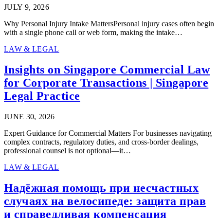
JULY 9, 2026
Why Personal Injury Intake MattersPersonal injury cases often begin
with a single phone call or web form, making the intake…
LAW & LEGAL
Insights on Singapore Commercial Law
for Corporate Transactions | Singapore
Legal Practice
JUNE 30, 2026
Expert Guidance for Commercial Matters For businesses navigating
complex contracts, regulatory duties, and cross-border dealings,
professional counsel is not optional—it…
LAW & LEGAL
Надёжная помощь при несчастных
случаях на велосипеде: защита прав
и справедливая компенсация