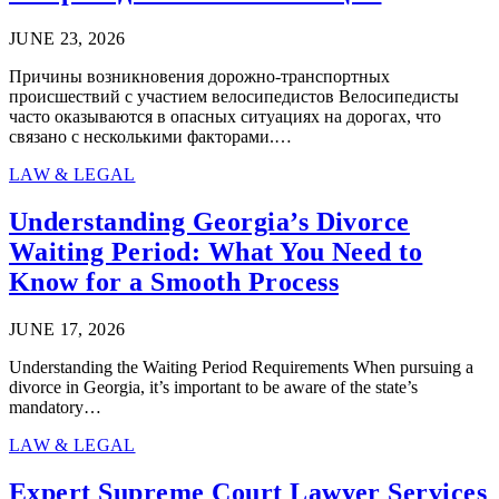
JUNE 23, 2026
Причины возникновения дорожно-транспортных
происшествий с участием велосипедистов Велосипедисты
часто оказываются в опасных ситуациях на дорогах, что
связано с несколькими факторами.…
LAW & LEGAL
Understanding Georgia’s Divorce
Waiting Period: What You Need to
Know for a Smooth Process
JUNE 17, 2026
Understanding the Waiting Period Requirements When pursuing a
divorce in Georgia, it’s important to be aware of the state’s
mandatory…
LAW & LEGAL
Expert Supreme Court Lawyer Services