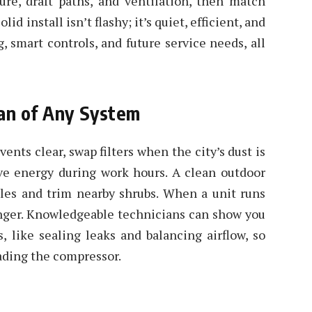
ure, draft paths, and ventilation, then match
id install isn’t flashy; it’s quiet, efficient, and
, smart controls, and future service needs, all
pan of Any System
vents clear, swap filters when the city’s dust is
ve energy during work hours. A clean outdoor
piles and trim nearby shrubs. When a unit runs
longer. Knowledgeable technicians can show you
s, like sealing leaks and balancing airflow, so
oading the compressor.