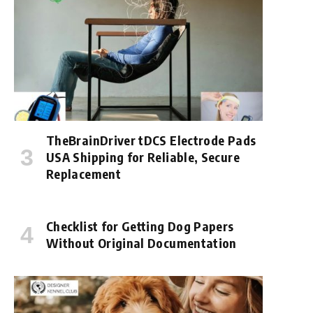
TheBrainDriver tDCS Electrode Pads
USA Shipping for Reliable, Secure
Replacement
Checklist for Getting Dog Papers
Without Original Documentation