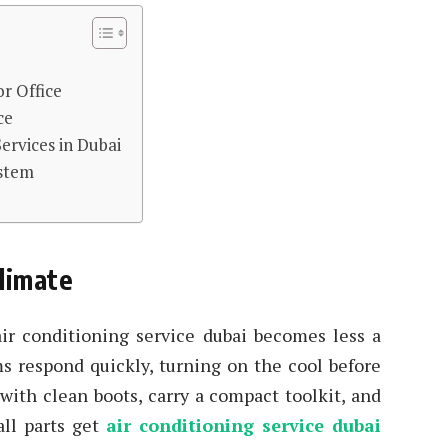
r Office
ce
Services in Dubai
ystem
limate
air conditioning service dubai becomes less a
ms respond quickly, turning on the cool before
 with clean boots, carry a compact toolkit, and
all parts get
air conditioning service dubai