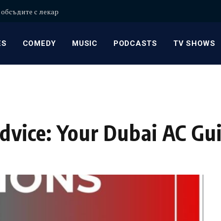
 обсъдите с лекар
ES
COMEDY
MUSIC
PODCASTS
TV SHOWS
Advice: Your Dubai AC Gu