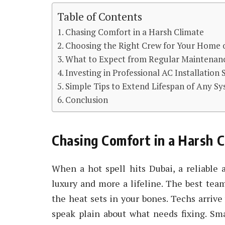
Table of Contents
Chasing Comfort in a Harsh Climate
Choosing the Right Crew for Your Home o
What to Expect from Regular Maintenan
Investing in Professional AC Installation 
Simple Tips to Extend Lifespan of Any S
Conclusion
Chasing Comfort in a Harsh C
When a hot spell hits Dubai, a reliable 
luxury and more a lifeline. The best tea
the heat sets in your bones. Techs arrive
speak plain about what needs fixing. Sm