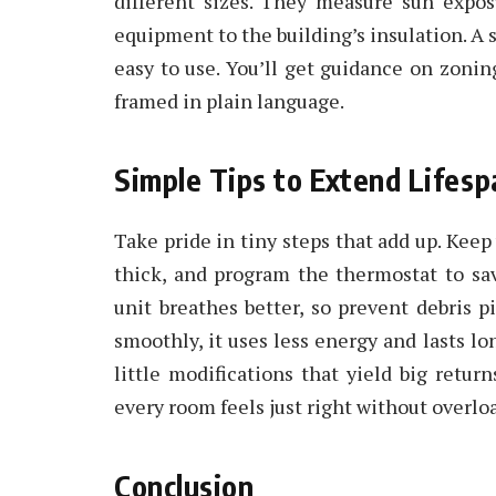
different sizes. They measure sun expos
equipment to the building’s insulation. A sol
easy to use. You’ll get guidance on zoning
framed in plain language.
Simple Tips to Extend Lifes
Take pride in tiny steps that add up. Keep 
thick, and program the thermostat to sa
unit breathes better, so prevent debris 
smoothly, it uses less energy and lasts 
little modifications that yield big return
every room feels just right without overl
Conclusion