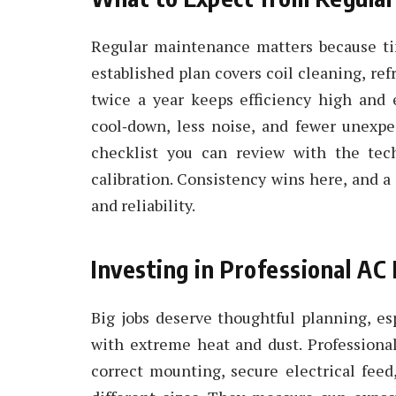
Regular maintenance matters because ti
established plan covers coil cleaning, ref
twice a year keeps efficiency high and e
cool‑down, less noise, and fewer unexpe
checklist you can review with the tech
calibration. Consistency wins here, and a 
and reliability.
Investing in Professional AC 
Big jobs deserve thoughtful planning, es
with extreme heat and dust. Professiona
correct mounting, secure electrical feed