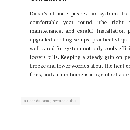
Dubai’s climate pushes air systems to 
comfortable year round. The right a
maintenance, and careful installation 
upgraded cooling setups, practical steps
well cared for system not only cools effic
lowers bills. Keeping a steady grip on
breeze and fewer worries about the heat cr
fixes, and a calm home is a sign of reliabl
air conditioning service dubai