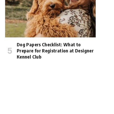
Dog Papers Checklist: What to
Prepare for Registration at Designer
Kennel Club