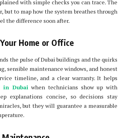
xplained with simple checks you can trace. The
ilter, but to map how the system breathes through
el the difference soon after.
 Your Home or Office
nds the pulse of Dubai buildings and the quirks
zing, sensible maintenance windows, and honest
rvice timeline, and a clear warranty. It helps
s in Dubai
when technicians show up with
keep explanations concise, so decisions stay
miracles, but they will guarantee a measurable
mperature.
r Maintenance