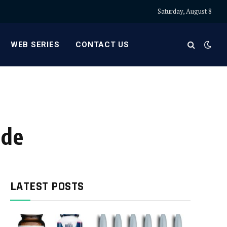
Saturday, August 8
WEB SERIES
CONTACT US
ide
LATEST POSTS