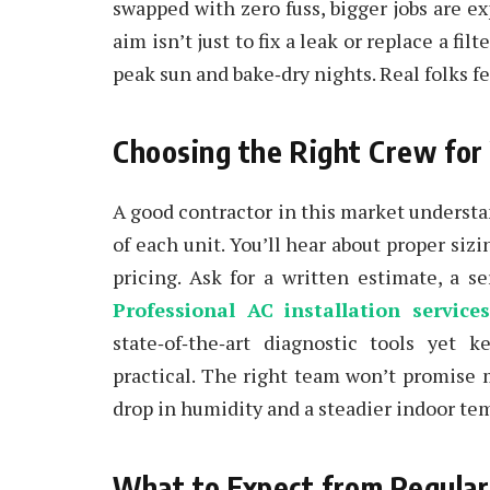
swapped with zero fuss, bigger jobs are e
aim isn’t just to fix a leak or replace a f
peak sun and bake‑dry nights. Real folks fe
Choosing the Right Crew for
A good contractor in this market understa
of each unit. You’ll hear about proper si
pricing. Ask for a written estimate, a se
Professional AC installation service
state‑of‑the‑art diagnostic tools yet 
practical. The right team won’t promise 
drop in humidity and a steadier indoor te
What to Expect from Regula