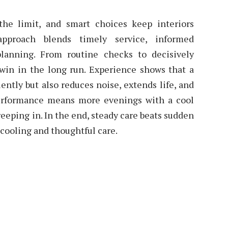
the limit, and smart choices keep interiors
pproach blends timely service, informed
planning. From routine checks to decisively
 win in the long run. Experience shows that a
iently but also reduces noise, extends life, and
 performance means more evenings with a cool
eeping in. In the end, steady care beats sudden
e cooling and thoughtful care.