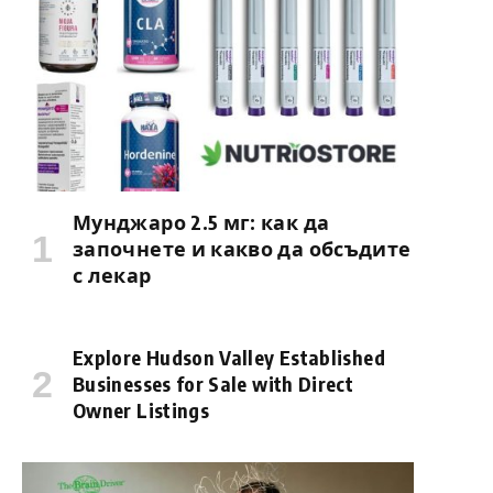
Мунджаро 2.5 мг: как да
започнете и какво да обсъдите
с лекар
Explore Hudson Valley Established
Businesses for Sale with Direct
Owner Listings