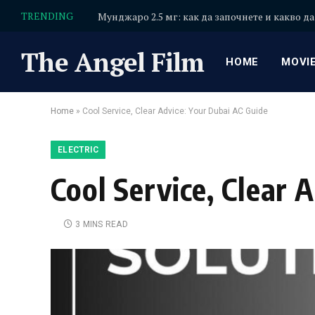
TRENDING
Мунджаро 2.5 мг: как да започнете и какво да
The Angel Film
HOME
MOVI
Home
»
Cool Service, Clear Advice: Your Dubai AC Guide
ELECTRIC
Cool Service, Clear 
3 MINS READ