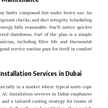
ny faults compound fast under heavy use. An
rigerant checks, and duct integrity. Scheduling
nergy bills reasonable. You’ll notice quicker
cted shutdowns. Part of the plan is a simple
nician, including filter life and thermostat
good service routine pays for itself in comfort
Installation Services in Dubai
pecially in a market where typical units cope
l AC installation services in Dubai emphasise
, and a tailored cooling strategy for rooms of