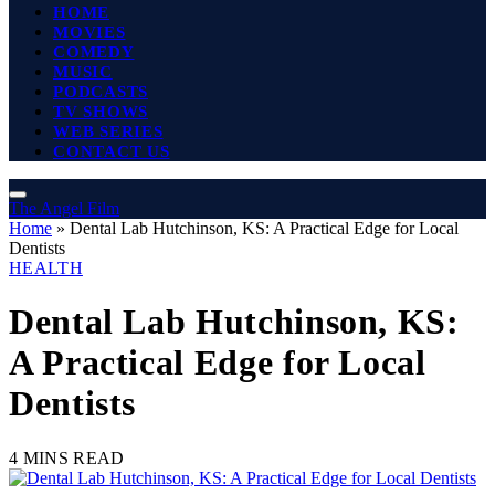
HOME
MOVIES
COMEDY
MUSIC
PODCASTS
TV SHOWS
WEB SERIES
CONTACT US
The Angel Film
Home
»
Dental Lab Hutchinson, KS: A Practical Edge for Local
Dentists
HEALTH
Dental Lab Hutchinson, KS:
A Practical Edge for Local
Dentists
4 MINS READ