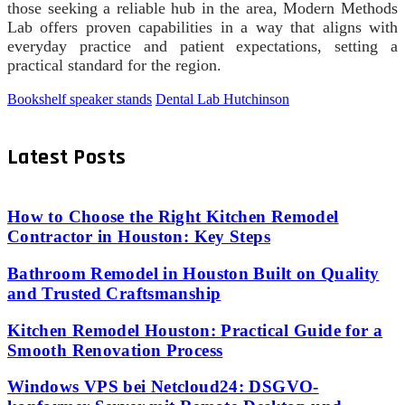
those seeking a reliable hub in the area, Modern Methods
Lab offers proven capabilities in a way that aligns with
everyday practice and patient expectations, setting a
practical standard for the region.
Bookshelf speaker stands
Dental Lab Hutchinson
Latest Posts
How to Choose the Right Kitchen Remodel
Contractor in Houston: Key Steps
Bathroom Remodel in Houston Built on Quality
and Trusted Craftsmanship
Kitchen Remodel Houston: Practical Guide for a
Smooth Renovation Process
Windows VPS bei Netcloud24: DSGVO-