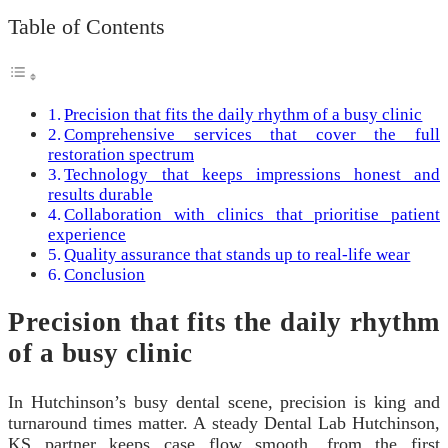
Table of Contents
Precision that fits the daily rhythm of a busy clinic
Comprehensive services that cover the full
restoration spectrum
Technology that keeps impressions honest and
results durable
Collaboration with clinics that prioritise patient
experience
Quality assurance that stands up to real-life wear
Conclusion
Precision that fits the daily rhythm
of a busy clinic
In Hutchinson’s busy dental scene, precision is king and
turnaround times matter. A steady Dental Lab Hutchinson,
KS partner keeps case flow smooth, from the first