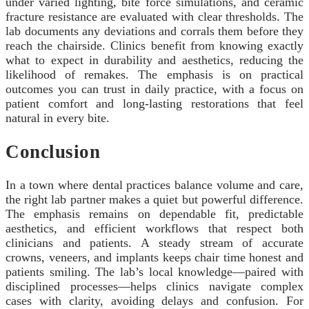
under varied lighting, bite force simulations, and ceramic
fracture resistance are evaluated with clear thresholds. The
lab documents any deviations and corrals them before they
reach the chairside. Clinics benefit from knowing exactly
what to expect in durability and aesthetics, reducing the
likelihood of remakes. The emphasis is on practical
outcomes you can trust in daily practice, with a focus on
patient comfort and long-lasting restorations that feel
natural in every bite.
Conclusion
In a town where dental practices balance volume and care,
the right lab partner makes a quiet but powerful difference.
The emphasis remains on dependable fit, predictable
aesthetics, and efficient workflows that respect both
clinicians and patients. A steady stream of accurate
crowns, veneers, and implants keeps chair time honest and
patients smiling. The lab’s local knowledge—paired with
disciplined processes—helps clinics navigate complex
cases with clarity, avoiding delays and confusion. For