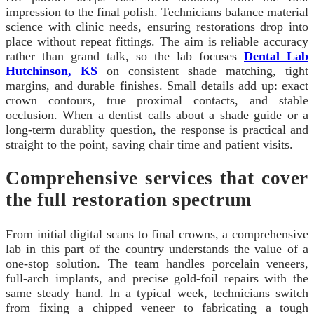
impression to the final polish. Technicians balance material
science with clinic needs, ensuring restorations drop into
place without repeat fittings. The aim is reliable accuracy
rather than grand talk, so the lab focuses
Dental Lab
Hutchinson, KS
on consistent shade matching, tight
margins, and durable finishes. Small details add up: exact
crown contours, true proximal contacts, and stable
occlusion. When a dentist calls about a shade guide or a
long-term durablity question, the response is practical and
straight to the point, saving chair time and patient visits.
Comprehensive services that cover
the full restoration spectrum
From initial digital scans to final crowns, a comprehensive
lab in this part of the country understands the value of a
one-stop solution. The team handles porcelain veneers,
full-arch implants, and precise gold-foil repairs with the
same steady hand. In a typical week, technicians switch
from fixing a chipped veneer to fabricating a tough