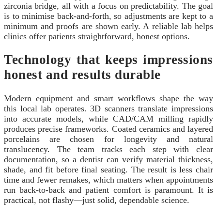
zirconia bridge, all with a focus on predictability. The goal
is to minimise back-and-forth, so adjustments are kept to a
minimum and proofs are shown early. A reliable lab helps
clinics offer patients straightforward, honest options.
Technology that keeps impressions
honest and results durable
Modern equipment and smart workflows shape the way
this local lab operates. 3D scanners translate impressions
into accurate models, while CAD/CAM milling rapidly
produces precise frameworks. Coated ceramics and layered
porcelains are chosen for longevity and natural
translucency. The team tracks each step with clear
documentation, so a dentist can verify material thickness,
shade, and fit before final seating. The result is less chair
time and fewer remakes, which matters when appointments
run back-to-back and patient comfort is paramount. It is
practical, not flashy—just solid, dependable science.