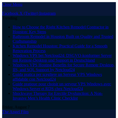
Close Menu
Facebook
X (Twitter)
Instagram
Trending
How to Choose the Right Kitchen Remodel Contractor in
Houston: Key Steps
Bathroom Remodel in Houston Built on Quality and Trusted
Craftsmanship
Kitchen Remodel Houston: Practical Guide for a Smooth
Renovation Process
Windows VPS bei Netcloud24: DSGVO-konformer Server
mit Remote-Desktop und Support in Deutschland
Windows VPS Hosting Benefits for Secure Remote Desktop,
IIS, and SQL Support by Netcloud24
Guida pratica per scegliere un Serveur VPS Windows
affidabile con Netcloud24
Guide pratique pour choisir un serveur VPS Windows avec
Windows Server et RDS chez Netcloud24
Shockwave Therapy for Erectile Dysfunction: A Non-
Invasive Men’s Health Clinic Checklist
Friday, August 7
The Angel Film