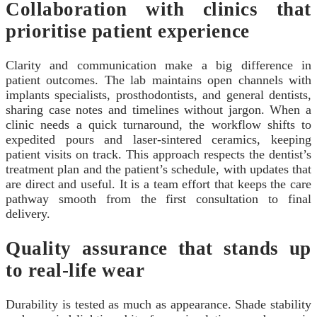
Collaboration with clinics that
prioritise patient experience
Clarity and communication make a big difference in
patient outcomes. The lab maintains open channels with
implants specialists, prosthodontists, and general dentists,
sharing case notes and timelines without jargon. When a
clinic needs a quick turnaround, the workflow shifts to
expedited pours and laser-sintered ceramics, keeping
patient visits on track. This approach respects the dentist’s
treatment plan and the patient’s schedule, with updates that
are direct and useful. It is a team effort that keeps the care
pathway smooth from the first consultation to final
delivery.
Quality assurance that stands up
to real-life wear
Durability is tested as much as appearance. Shade stability