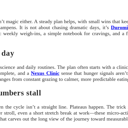
t magic either. A steady plan helps, with small wins that kee
dampens. It is not about chasing dramatic days, it’s
Duromi
king: weekly weigh-ins, a simple notebook for cravings, and 
 day
nce and daily routines. The plan often starts with a clinician
complete, and a
Nexus Clinic
sense that hunger signals aren’t
 changes from constant grazing to calmer, more predictable eat
umbers stall
 cycle isn’t a straight line. Plateaus happen. The trick is 
r stroll, even a short stretch break at work—these micro-acti
, that carves out the long view of the journey toward measurab