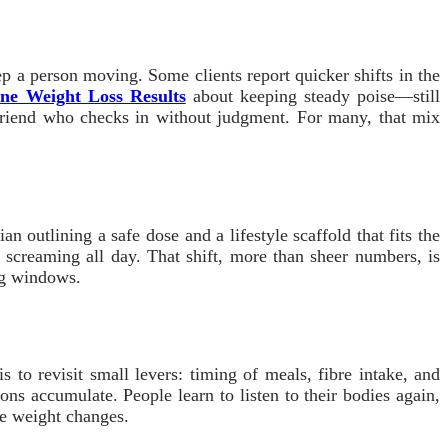
p a person moving. Some clients report quicker shifts in the
ne Weight Loss Results
about keeping steady poise—still
a friend who checks in without judgment. For many, that mix
 outlining a safe dose and a lifestyle scaffold that fits the
 screaming all day. That shift, more than sheer numbers, is
ing windows.
to revisit small levers: timing of meals, fibre intake, and
ons accumulate. People learn to listen to their bodies again,
le weight changes.