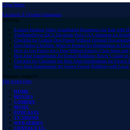
Close Menu
Facebook
X (Twitter)
Instagram
Trending
Explore Hudson Valley Established Businesses for Sale with D
TheBrainDriver tDCS Electrode Pads USA Shipping for Reliab
Checklist for Getting Dog Papers Without Original Documenta
Dog Papers Checklist: What to Prepare for Registration at Des
How to Get Papers for a Dog Without Papers: Clear Steps and 
Best Joint Supplements for French Bulldogs: Buyer’s Guide to 
Checklist for Choosing the Best Joint Supplements for French 
Best Joint Supplements for Senior French Bulldogs with Loca
Saturday, August 8
The Angel Film
HOME
MOVIES
COMEDY
MUSIC
PODCASTS
TV SHOWS
WEB SERIES
CONTACT US