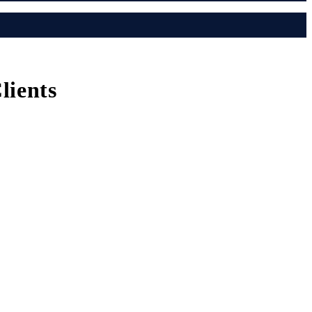
lients