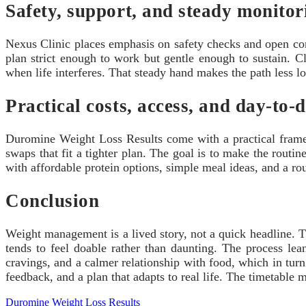
Safety, support, and steady monitor
Nexus Clinic places emphasis on safety checks and open comm
plan strict enough to work but gentle enough to sustain. Cl
when life interferes. That steady hand makes the path less l
Practical costs, access, and day-to-
Duromine Weight Loss Results come with a practical frame: 
swaps that fit a tighter plan. The goal is to make the routi
with affordable protein options, simple meal ideas, and a ro
Conclusion
Weight management is a lived story, not a quick headline. 
tends to feel doable rather than daunting. The process le
cravings, and a calmer relationship with food, which in turn 
feedback, and a plan that adapts to real life. The timetable 
Duromine Weight Loss Results