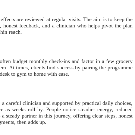
fects are reviewed at regular visits. The aim is to keep the
s, honest feedback, and a clinician who helps pivot the plan
thin reach.
 often budget monthly check-ins and factor in a few grocery
them. At times, clients find success by pairing the programme
m desk to gym to home with ease.
careful clinician and supported by practical daily choices,
e as weeks roll by. People notice steadier energy, reduced
a steady partner in this journey, offering clear steps, honest
agments, then adds up.