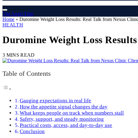
The Angel Film
Home
»
Duromine Weight Loss Results: Real Talk from Nexus Clinic
HEALTH
Duromine Weight Loss Results:
3 MINS READ
Table of Contents
Gauging expectations in real life
How the appetite signal changes the day
What keeps people on track when numbers stall
Safety, support, and steady monitoring
Practical costs, access, and day-to-day use
Conclusion