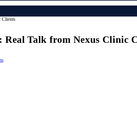
 Clients
 Real Talk from Nexus Clinic C