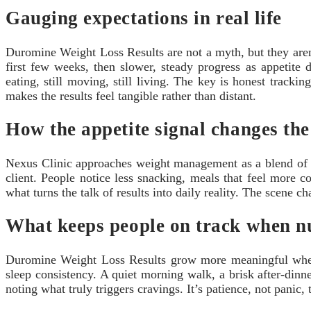
Gauging expectations in real life
Duromine Weight Loss Results are not a myth, but they aren’
first few weeks, then slower, steady progress as appetite 
eating, still moving, still living. The key is honest trac
makes the results feel tangible rather than distant.
How the appetite signal changes the
Nexus Clinic approaches weight management as a blend of scie
client. People notice less snacking, meals that feel more 
what turns the talk of results into daily reality. The scene
What keeps people on track when n
Duromine Weight Loss Results grow more meaningful when the
sleep consistency. A quiet morning walk, a brisk after-dinne
noting what truly triggers cravings. It’s patience, not panic