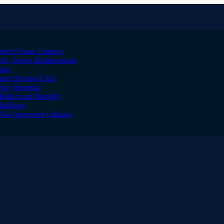
irect Owner Listings
le, Secure Replacement
tion
igner Kennel Club
Key Benefits
Relief and Mobility
Bulldogs
l Vet-Approved Options