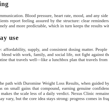
ing
unication. Blood pressure, heart rate, mood, and any side ef
ients report feeling assured by the structure: clear reminder
onely and more predictable, which in turn keeps the results wi
day use
affordability, supply, and consistent dosing matter. People
ne blend with work, family, and social life, not fight against 
utine that travels well—like a lunchbox plan that travels fro
The path with Duromine Weight Loss Results, when guided by a 
ans on small gains that compound, earning genuine confidenc
makes the scale less of a daily verdict. Nexus Clinic remains 
may vary, but the core idea stays strong: progress comes in fr