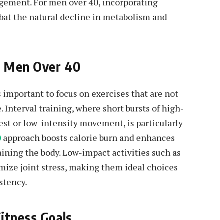
agement. For men over 40, incorporating
mbat the natural decline in metabolism and
or Men Over 40
 important to focus on exercises that are not
. Interval training, where short bursts of high-
rest or low-intensity movement, is particularly
0
approach boosts calorie burn and enhances
ining the body. Low-impact activities such as
mize joint stress, making them ideal choices
stency.
itness Goals