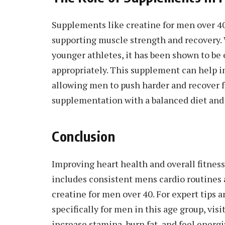
Supplements like creatine for men over 4
supporting muscle strength and recovery. 
younger athletes, it has been shown to be 
appropriately. This supplement can help 
allowing men to push harder and recover f
supplementation with a balanced diet and r
Conclusion
Improving heart health and overall fitnes
includes consistent mens cardio routines 
creatine for men over 40. For expert tips 
specifically for men in this age group, vis
increase stamina, burn fat, and feel energi