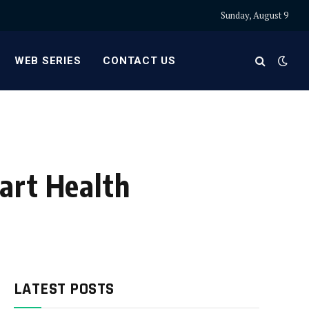
Sunday, August 9
WEB SERIES
CONTACT US
art Health
LATEST POSTS