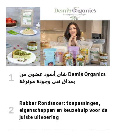
شاي أسود عضوي من Demis Organics
بمذاق نقي وجودة موثوقة
Rubber Rondsnoer: toepassingen,
eigenschappen en keuzehulp voor de
juiste uitvoering