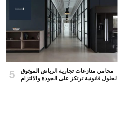
محامي منازعات تجارية الرياض الموثوق
لحلول قانونية ترتكز على الجودة والالتزام