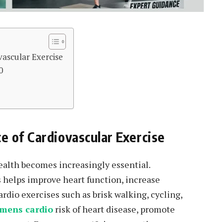
ascular Exercise
0
e of Cardiovascular Exercise
ealth becomes increasingly essential.
s helps improve heart function, increase
rdio exercises such as brisk walking, cycling,
mens cardio
risk of heart disease, promote