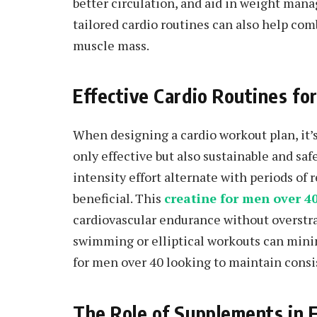
better circulation, and aid in weight man
tailored cardio routines can also help co
muscle mass.
Effective Cardio Routines f
When designing a cardio workout plan, it’s
only effective but also sustainable and safe
intensity effort alternate with periods of 
beneficial. This
creatine for men over 4
cardiovascular endurance without overstra
swimming or elliptical workouts can mini
for men over 40 looking to maintain consi
The Role of Supplements in F