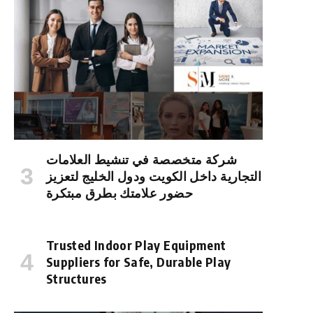
شركة متخصصة في تنشيط العلامات
التجارية داخل الكويت ودول الخليج لتعزيز
حضور علامتك بطرق مبتكرة
Trusted Indoor Play Equipment
Suppliers for Safe, Durable Play
Structures