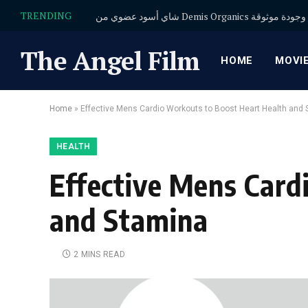
TRENDING
شاي أسود عضوي من Demis Organics
The Angel Film
HOME
MOVI
Home
»
Effective Mens Cardio Workouts to Boost Heart Health and
HEALTH
Effective Mens Card
and Stamina
2 MINS READ