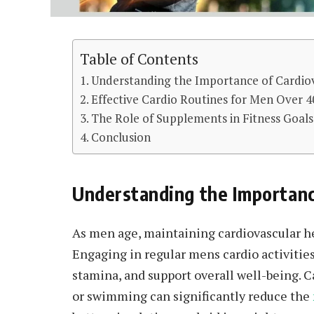
Table of Contents
Understanding the Importance of Cardiov
Effective Cardio Routines for Men Over 4
The Role of Supplements in Fitness Goals
Conclusion
Understanding the Importanc
As men age, maintaining cardiovascular h
Engaging in regular mens cardio activitie
stamina, and support overall well-being. Ca
or swimming can significantly reduce the