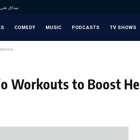
 بمذاق نقي وجودة موثوقة
ES
COMEDY
MUSIC
PODCASTS
TV SHOWS
 Stamina
io Workouts to Boost He