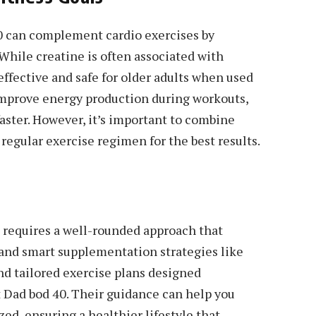
0 can complement cardio exercises by
While creatine is often associated with
effective and safe for older adults when used
improve energy production during workouts,
aster. However, it’s important to combine
egular exercise regimen for the best results.
s requires a well-rounded approach that
and smart supplementation strategies like
and tailored exercise plans designed
it Dad bod 40. Their guidance can help you
zed, ensuring a healthier lifestyle that