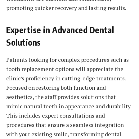
promoting quicker recovery and lasting results.
Expertise in Advanced Dental
Solutions
Patients looking for complex procedures such as
tooth replacement options will appreciate the
clinic’s proficiency in cutting-edge treatments.
Focused on restoring both function and
aesthetics, the staff provides solutions that
mimic natural teeth in appearance and durability.
This includes expert consultations and
procedures that ensure a seamless integration
with your existing smile, transforming dental