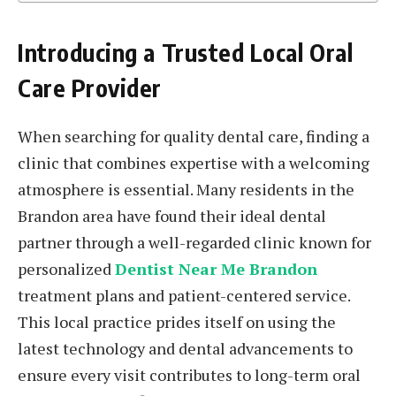
Introducing a Trusted Local Oral
Care Provider
When searching for quality dental care, finding a
clinic that combines expertise with a welcoming
atmosphere is essential. Many residents in the
Brandon area have found their ideal dental
partner through a well-regarded clinic known for
personalized
Dentist Near Me Brandon
treatment plans and patient-centered service.
This local practice prides itself on using the
latest technology and dental advancements to
ensure every visit contributes to long-term oral