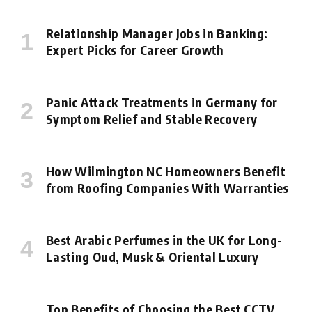
Relationship Manager Jobs in Banking:
Expert Picks for Career Growth
Panic Attack Treatments in Germany for
Symptom Relief and Stable Recovery
How Wilmington NC Homeowners Benefit
from Roofing Companies With Warranties
Best Arabic Perfumes in the UK for Long-
Lasting Oud, Musk & Oriental Luxury
Top Benefits of Choosing the Best CCTV