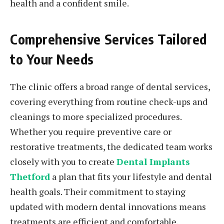
health and a confident smile.
Comprehensive Services Tailored
to Your Needs
The clinic offers a broad range of dental services,
covering everything from routine check-ups and
cleanings to more specialized procedures.
Whether you require preventive care or
restorative treatments, the dedicated team works
closely with you to create
Dental Implants
Thetford
a plan that fits your lifestyle and dental
health goals. Their commitment to staying
updated with modern dental innovations means
treatments are efficient and comfortable,