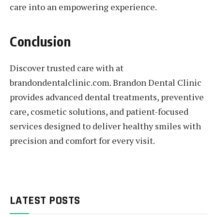
care into an empowering experience.
Conclusion
Discover trusted care with at
brandondentalclinic.com. Brandon Dental Clinic
provides advanced dental treatments, preventive
care, cosmetic solutions, and patient-focused
services designed to deliver healthy smiles with
precision and comfort for every visit.
LATEST POSTS