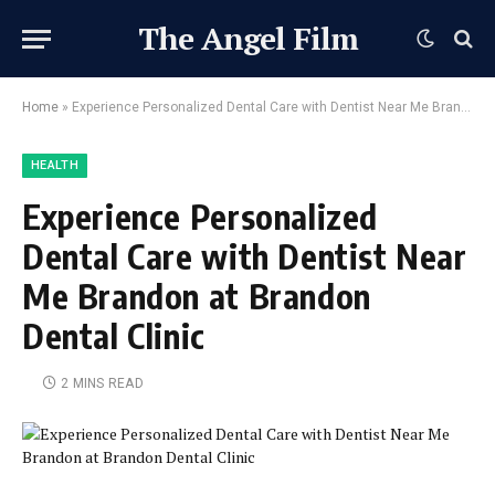
The Angel Film
Home
»
Experience Personalized Dental Care with Dentist Near Me Brandon at Brandon Dental Clinic
HEALTH
Experience Personalized
Dental Care with Dentist Near
Me Brandon at Brandon
Dental Clinic
2 MINS READ