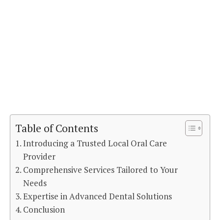
Table of Contents
Introducing a Trusted Local Oral Care
Provider
Comprehensive Services Tailored to Your
Needs
Expertise in Advanced Dental Solutions
Conclusion