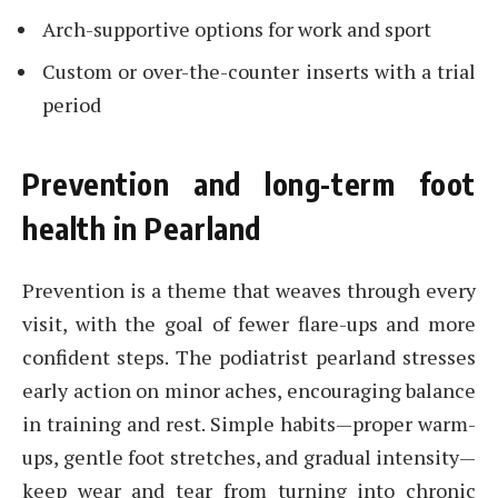
Arch-supportive options for work and sport
Custom or over-the-counter inserts with a trial
period
Prevention and long-term foot
health in Pearland
Prevention is a theme that weaves through every
visit, with the goal of fewer flare-ups and more
confident steps. The podiatrist pearland stresses
early action on minor aches, encouraging balance
in training and rest. Simple habits—proper warm-
ups, gentle foot stretches, and gradual intensity—
keep wear and tear from turning into chronic