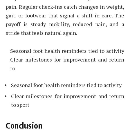
pain. Regular check-ins catch changes in weight,
gait, or footwear that signal a shift in care. The
payoff is steady mobility, reduced pain, and a
stride that feels natural again.
Seasonal foot health reminders tied to activity
Clear milestones for improvement and return
to
Seasonal foot health reminders tied to activity
Clear milestones for improvement and return
to sport
Conclusion