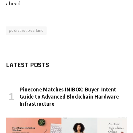
ahead.
podiatrist pearland
LATEST POSTS
Pinecone Matches INIBOX: Buyer-Intent
Guide to Advanced Blockchain Hardware
Infrastructure