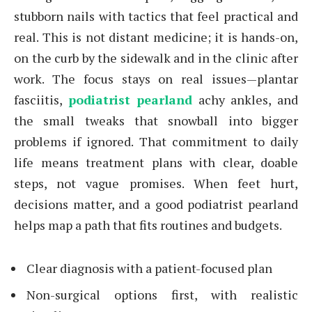
stubborn nails with tactics that feel practical and
real. This is not distant medicine; it is hands-on,
on the curb by the sidewalk and in the clinic after
work. The focus stays on real issues—plantar
fasciitis,
podiatrist pearland
achy ankles, and
the small tweaks that snowball into bigger
problems if ignored. That commitment to daily
life means treatment plans with clear, doable
steps, not vague promises. When feet hurt,
decisions matter, and a good podiatrist pearland
helps map a path that fits routines and budgets.
Clear diagnosis with a patient-focused plan
Non-surgical options first, with realistic