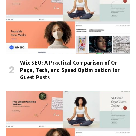
Wix SEO: A Practical Comparison of On-
Page, Tech, and Speed Optimization for
Guest Posts