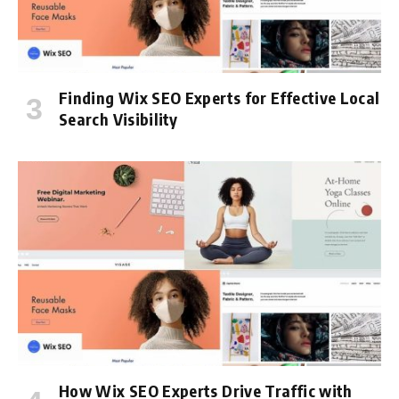
Finding Wix SEO Experts for Effective Local
Search Visibility
How Wix SEO Experts Drive Traffic with