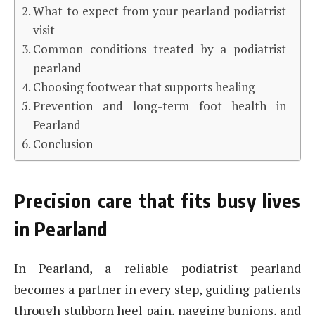
What to expect from your pearland podiatrist
visit
Common conditions treated by a podiatrist
pearland
Choosing footwear that supports healing
Prevention and long-term foot health in
Pearland
Conclusion
Precision care that fits busy lives
in Pearland
In Pearland, a reliable podiatrist pearland
becomes a partner in every step, guiding patients
through stubborn heel pain, nagging bunions, and