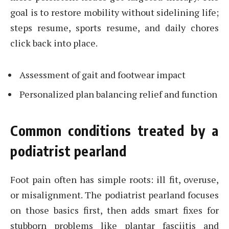
goal is to restore mobility without sidelining life;
steps resume, sports resume, and daily chores
click back into place.
Assessment of gait and footwear impact
Personalized plan balancing relief and function
Common conditions treated by a
podiatrist pearland
Foot pain often has simple roots: ill fit, overuse,
or misalignment. The podiatrist pearland focuses
on those basics first, then adds smart fixes for
stubborn problems like plantar fasciitis and