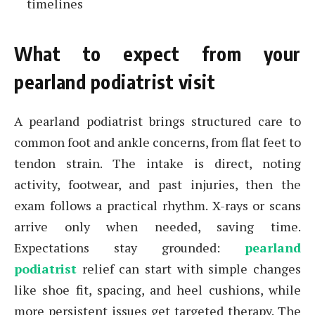
timelines
What to expect from your
pearland podiatrist visit
A pearland podiatrist brings structured care to
common foot and ankle concerns, from flat feet to
tendon strain. The intake is direct, noting
activity, footwear, and past injuries, then the
exam follows a practical rhythm. X-rays or scans
arrive only when needed, saving time.
Expectations stay grounded:
pearland
podiatrist
relief can start with simple changes
like shoe fit, spacing, and heel cushions, while
more persistent issues get targeted therapy. The