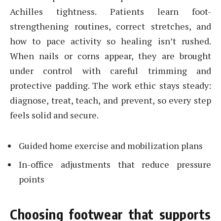
Achilles tightness. Patients learn foot-
strengthening routines, correct stretches, and
how to pace activity so healing isn’t rushed.
When nails or corns appear, they are brought
under control with careful trimming and
protective padding. The work ethic stays steady:
diagnose, treat, teach, and prevent, so every step
feels solid and secure.
Guided home exercise and mobilization plans
In-office adjustments that reduce pressure
points
Choosing footwear that supports