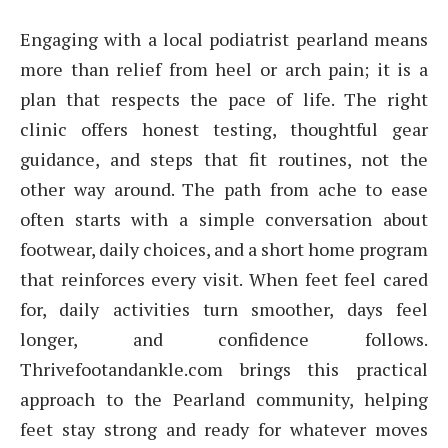
Engaging with a local podiatrist pearland means
more than relief from heel or arch pain; it is a
plan that respects the pace of life. The right
clinic offers honest testing, thoughtful gear
guidance, and steps that fit routines, not the
other way around. The path from ache to ease
often starts with a simple conversation about
footwear, daily choices, and a short home program
that reinforces every visit. When feet feel cared
for, daily activities turn smoother, days feel
longer, and confidence follows.
Thrivefootandankle.com brings this practical
approach to the Pearland community, helping
feet stay strong and ready for whatever moves