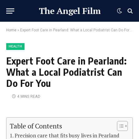
The Angel Film
Home
»
Expert Foot Care in Pearland: What a Local Podiatrist Can Do For You
HEALTH
Expert Foot Care in Pearland:
What a Local Podiatrist Can
Do For You
4 MINS READ
Table of Contents
Precision care that fits busy lives in Pearland