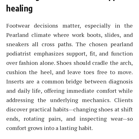
healing
Footwear decisions matter, especially in the
Pearland climate where work boots, slides, and
sneakers all cross paths. The chosen pearland
podiatrist emphasizes support, fit, and function
over fashion alone. Shoes should cradle the arch,
cushion the heel, and leave toes free to move.
Inserts are a common bridge between diagnosis
and daily life, offering immediate comfort while
addressing the underlying mechanics. Clients
discover practical habits—changing shoes at shift
ends, rotating pairs, and inspecting wear—so
comfort grows into a lasting habit.