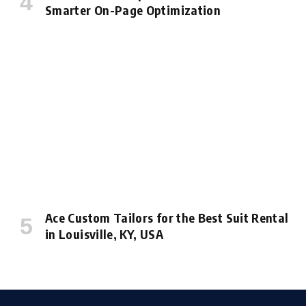
Smarter On-Page Optimization
Ace Custom Tailors for the Best Suit Rental
in Louisville, KY, USA