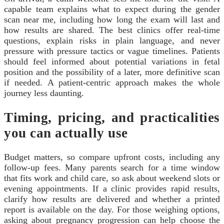
capable team explains what to expect during the gender
scan near me, including how long the exam will last and
how results are shared. The best clinics offer real‑time
questions, explain risks in plain language, and never
pressure with pressure tactics or vague timelines. Patients
should feel informed about potential variations in fetal
position and the possibility of a later, more definitive scan
if needed. A patient‑centric approach makes the whole
journey less daunting.
Timing, pricing, and practicalities
you can actually use
Budget matters, so compare upfront costs, including any
follow‑up fees. Many parents search for a time window
that fits work and child care, so ask about weekend slots or
evening appointments. If a clinic provides rapid results,
clarify how results are delivered and whether a printed
report is available on the day. For those weighing options,
asking about pregnancy progression can help choose the