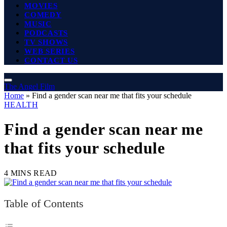
MOVIES
COMEDY
MUSIC
PODCASTS
TV SHOWS
WEB SERIES
CONTACT US
The Angel Film
Home
»
Find a gender scan near me that fits your schedule
HEALTH
Find a gender scan near me
that fits your schedule
4 MINS READ
Table of Contents