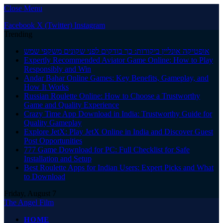
Close Menu
Facebook
X (Twitter)
Instagram
Trending
אופטיקה אונליין ביקורות: כך בודקים לפני שקונים משקפי שמש
Expertly Recommended Aviator Game Online: How to Play
Responsibly and Win
Andar Bahar Online Games: Key Benefits, Gameplay, and
How It Works
Russian Roulette Online: How to Choose a Trustworthy
Game and Quality Experience
Crazy Time App Download in India: Trustworthy Guide for
Quality Gameplay
Explore JetX: Play JetX Online in India and Discover Guest
Post Opportunities
777 Game Download for PC: Full Checklist for Safe
Installation and Setup
Best Roulette Apps for Indian Users: Expert Picks and What
to Download
Friday, August 7
The Angel Film
HOME