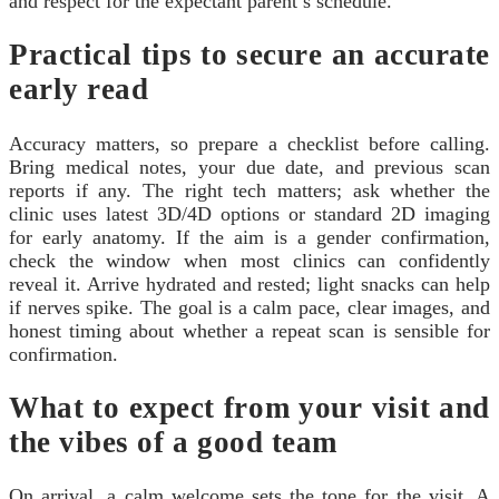
and respect for the expectant parent’s schedule.
Practical tips to secure an accurate
early read
Accuracy matters, so prepare a checklist before calling.
Bring medical notes, your due date, and previous scan
reports if any. The right tech matters; ask whether the
clinic uses latest 3D/4D options or standard 2D imaging
for early anatomy. If the aim is a gender confirmation,
check the window when most clinics can confidently
reveal it. Arrive hydrated and rested; light snacks can help
if nerves spike. The goal is a calm pace, clear images, and
honest timing about whether a repeat scan is sensible for
confirmation.
What to expect from your visit and
the vibes of a good team
On arrival, a calm welcome sets the tone for the visit. A