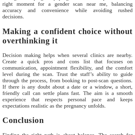
right moment for a gender scan near me, balancing
accuracy and convenience while avoiding rushed
decisions.
Making a confident choice without
overthinking it
Decision making helps when several clinics are nearby.
Create a quick pros and cons list that focuses on
communication, appointment flexibility, and the comfort
level during the scan. Trust the staff’s ability to guide
through the process, from booking to post‑scan questions.
If there is any doubt about a date or a window, a short,
friendly call can settle plans fast. The aim is a smooth
experience that respects personal pace and keeps
expectations realistic as the pregnancy unfolds.
Conclusion
Finding the right path is about balance. The search for