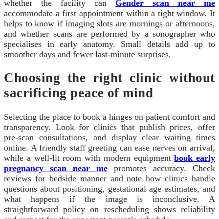
whether the facility can
Gender scan near me
accommodate a first appointment within a tight window. It
helps to know if imaging slots are mornings or afternoons,
and whether scans are performed by a sonographer who
specialises in early anatomy. Small details add up to
smoother days and fewer last‑minute surprises.
Choosing the right clinic without
sacrificing peace of mind
Selecting the place to book a hinges on patient comfort and
transparency. Look for clinics that publish prices, offer
pre‑scan consultations, and display clear waiting times
online. A friendly staff greeting can ease nerves on arrival,
while a well‑lit room with modern equipment
book early
pregnancy scan near me
promotes accuracy. Check
reviews for bedside manner and note how clinics handle
questions about positioning, gestational age estimates, and
what happens if the image is inconclusive. A
straightforward policy on rescheduling shows reliability