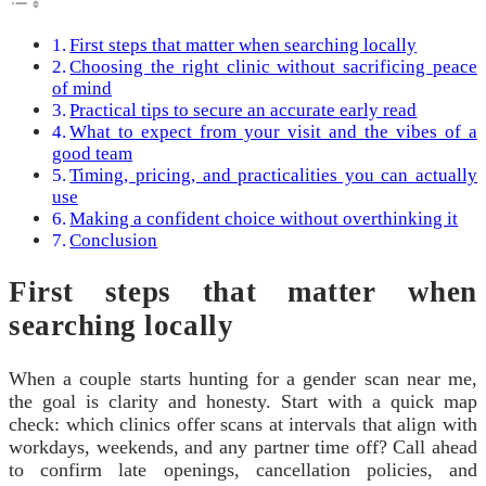
First steps that matter when searching locally
Choosing the right clinic without sacrificing peace
of mind
Practical tips to secure an accurate early read
What to expect from your visit and the vibes of a
good team
Timing, pricing, and practicalities you can actually
use
Making a confident choice without overthinking it
Conclusion
First steps that matter when
searching locally
When a couple starts hunting for a gender scan near me,
the goal is clarity and honesty. Start with a quick map
check: which clinics offer scans at intervals that align with
workdays, weekends, and any partner time off? Call ahead
to confirm late openings, cancellation policies, and