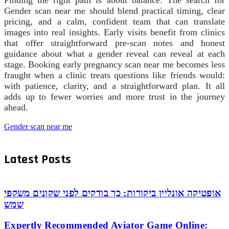
Gender scan near me should blend practical timing, clear
pricing, and a calm, confident team that can translate
images into real insights. Early visits benefit from clinics
that offer straightforward pre‑scan notes and honest
guidance about what a gender reveal can reveal at each
stage. Booking early pregnancy scan near me becomes less
fraught when a clinic treats questions like friends would:
with patience, clarity, and a straightforward plan. It all
adds up to fewer worries and more trust in the journey
ahead.
Gender scan near me
Latest Posts
אופטיקה אונליין ביקורות: כך בודקים לפני שקונים משקפי
שמש
Expertly Recommended Aviator Game Online: