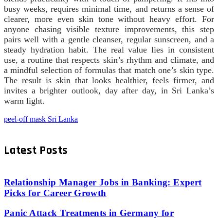
busy weeks, requires minimal time, and returns a sense of
clearer, more even skin tone without heavy effort. For
anyone chasing visible texture improvements, this step
pairs well with a gentle cleanser, regular sunscreen, and a
steady hydration habit. The real value lies in consistent
use, a routine that respects skin’s rhythm and climate, and
a mindful selection of formulas that match one’s skin type.
The result is skin that looks healthier, feels firmer, and
invites a brighter outlook, day after day, in Sri Lanka’s
warm light.
peel-off mask Sri Lanka
Latest Posts
Relationship Manager Jobs in Banking: Expert
Picks for Career Growth
Panic Attack Treatments in Germany for