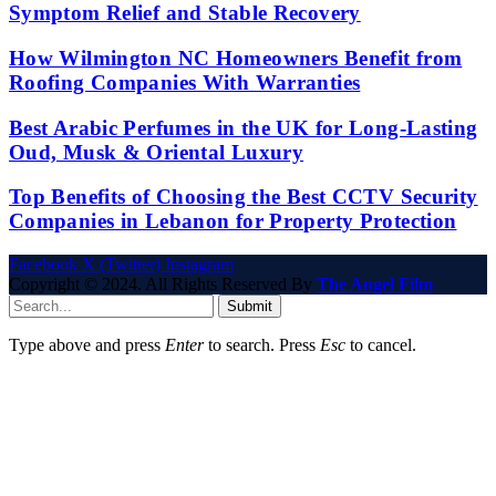
Symptom Relief and Stable Recovery
How Wilmington NC Homeowners Benefit from
Roofing Companies With Warranties
Best Arabic Perfumes in the UK for Long-Lasting
Oud, Musk & Oriental Luxury
Top Benefits of Choosing the Best CCTV Security
Companies in Lebanon for Property Protection
Facebook
X (Twitter)
Instagram
Copyright © 2024. All Rights Reserved By
The Angel Film
Submit
Type above and press
Enter
to search. Press
Esc
to cancel.