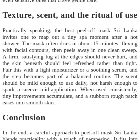
Texture, scent, and the ritual of use
Practically speaking, the best peel-off mask Sri Lanka
invites one to map out a tiny spa moment after a hot
shower. The mask often dries in about 15 minutes, flexing
with facial contours, then peels away in one clean sweep.
A firm, satisfying tug at the edges should never hurt, and
the skin beneath should feel refreshed rather than tight.
Pair this with a light moisturizer or a soothing serum, and
the step becomes part of a balanced routine. The scent
should be mild enough to use daily, not harsh enough to
spark a sneeze mid-application. When used consistently,
tiny improvements accumulate, and a stubborn rough patch
eases into smooth skin.
Conclusion
In the end, a careful approach to peel-off mask Sri Lanka
blends practicality with a touch of pampering. It fits into