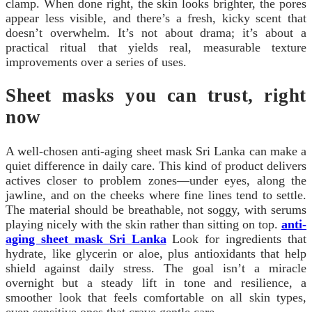
clamp. When done right, the skin looks brighter, the pores
appear less visible, and there’s a fresh, kicky scent that
doesn’t overwhelm. It’s not about drama; it’s about a
practical ritual that yields real, measurable texture
improvements over a series of uses.
Sheet masks you can trust, right
now
A well-chosen anti-aging sheet mask Sri Lanka can make a
quiet difference in daily care. This kind of product delivers
actives closer to problem zones—under eyes, along the
jawline, and on the cheeks where fine lines tend to settle.
The material should be breathable, not soggy, with serums
playing nicely with the skin rather than sitting on top.
anti-
aging sheet mask Sri Lanka
Look for ingredients that
hydrate, like glycerin or aloe, plus antioxidants that help
shield against daily stress. The goal isn’t a miracle
overnight but a steady lift in tone and resilience, a
smoother look that feels comfortable on all skin types,
even sensitive ones that crave gentle care.