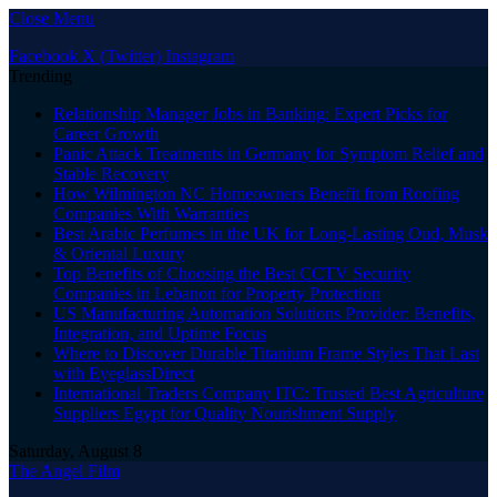
Close Menu
Facebook
X (Twitter)
Instagram
Trending
Relationship Manager Jobs in Banking: Expert Picks for
Career Growth
Panic Attack Treatments in Germany for Symptom Relief and
Stable Recovery
How Wilmington NC Homeowners Benefit from Roofing
Companies With Warranties
Best Arabic Perfumes in the UK for Long-Lasting Oud, Musk
& Oriental Luxury
Top Benefits of Choosing the Best CCTV Security
Companies in Lebanon for Property Protection
US Manufacturing Automation Solutions Provider: Benefits,
Integration, and Uptime Focus
Where to Discover Durable Titanium Frame Styles That Last
with EyeglassDirect
International Traders Company ITC: Trusted Best Agriculture
Suppliers Egypt for Quality Nourishment Supply
Saturday, August 8
The Angel Film