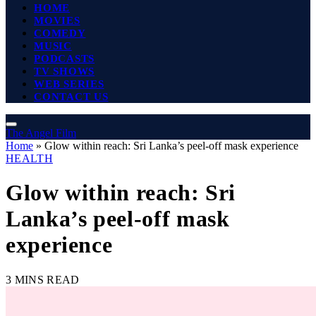
HOME
MOVIES
COMEDY
MUSIC
PODCASTS
TV SHOWS
WEB SERIES
CONTACT US
The Angel Film
Home
»
Glow within reach: Sri Lanka’s peel-off mask experience
HEALTH
Glow within reach: Sri
Lanka’s peel-off mask
experience
3 MINS READ