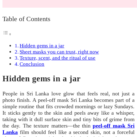
Table of Contents
Hidden gems in a jar
Sheet masks you can trust, right now
Texture, scent, and the ritual of use
Conclusion
Hidden gems in a jar
People in Sri Lanka love glow that feels real, not just a
photo finish. A peel-off mask Sri Lanka becomes part of a
simple routine that fits crowded mornings or lazy Sundays.
It sticks gently to the skin and peels away like a whisper,
taking with it dull surface skin and tiny bits of grime from
the day. The texture matters—the thin
peel-off mask Sri
Lanka
film should feel like a second skin, not a forceful