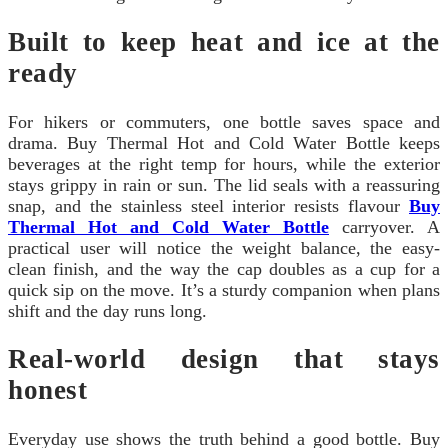
Built to keep heat and ice at the
ready
For hikers or commuters, one bottle saves space and
drama. Buy Thermal Hot and Cold Water Bottle keeps
beverages at the right temp for hours, while the exterior
stays grippy in rain or sun. The lid seals with a reassuring
snap, and the stainless steel interior resists flavour
Buy
Thermal Hot and Cold Water Bottle
carryover. A
practical user will notice the weight balance, the easy-
clean finish, and the way the cap doubles as a cup for a
quick sip on the move. It’s a sturdy companion when plans
shift and the day runs long.
Real-world design that stays
honest
Everyday use shows the truth behind a good bottle. Buy