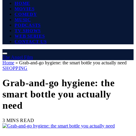
HOME
MOVIES
COMEDY
MUSIC
PODCASTS
TV SHOWS
WEB SERIES
CONTACT US
The Angel Film
Home
»
Grab-and-go hygiene: the smart bottle you actually need
SHOPPING
Grab-and-go hygiene: the
smart bottle you actually
need
3 MINS READ