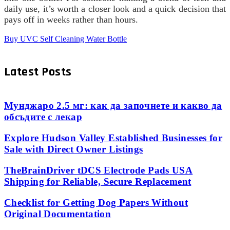
daily use, it’s worth a closer look and a quick decision that
pays off in weeks rather than hours.
Buy UVC Self Cleaning Water Bottle
Latest Posts
Мунджаро 2.5 мг: как да започнете и какво да
обсъдите с лекар
Explore Hudson Valley Established Businesses for
Sale with Direct Owner Listings
TheBrainDriver tDCS Electrode Pads USA
Shipping for Reliable, Secure Replacement
Checklist for Getting Dog Papers Without
Original Documentation