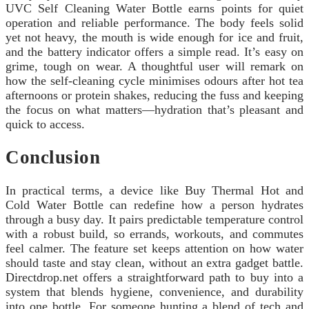
UVC Self Cleaning Water Bottle earns points for quiet
operation and reliable performance. The body feels solid
yet not heavy, the mouth is wide enough for ice and fruit,
and the battery indicator offers a simple read. It’s easy on
grime, tough on wear. A thoughtful user will remark on
how the self-cleaning cycle minimises odours after hot tea
afternoons or protein shakes, reducing the fuss and keeping
the focus on what matters—hydration that’s pleasant and
quick to access.
Conclusion
In practical terms, a device like Buy Thermal Hot and
Cold Water Bottle can redefine how a person hydrates
through a busy day. It pairs predictable temperature control
with a robust build, so errands, workouts, and commutes
feel calmer. The feature set keeps attention on how water
should taste and stay clean, without an extra gadget battle.
Directdrop.net offers a straightforward path to buy into a
system that blends hygiene, convenience, and durability
into one bottle. For someone hunting a blend of tech and