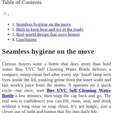
Table of Contents
Seamless hygiene on the move
Built to keep heat and ice at the ready
Real-world design that stays honest
Conclusion
Seamless hygiene on the move
Curious buyers want a bottle that does more than hold
water. Buy UVC Self Cleaning Water Bottle delivers a
compact, minty-clean feel after every sip. Small lamp tech
lives inside the lid, yanking grime from the inner walls and
last week’s juice from the seams. It operates on a quick
cycle—tap once, wait
Buy UVC Self Cleaning Water
Bottle
a few minutes, then snap the cap back and go. The
real win is confidence; you can fill, rinse, seal, and drink
without a long rinse or soap ritual. It’s not magic, just a
clever use of light and timing that fits into daily life.