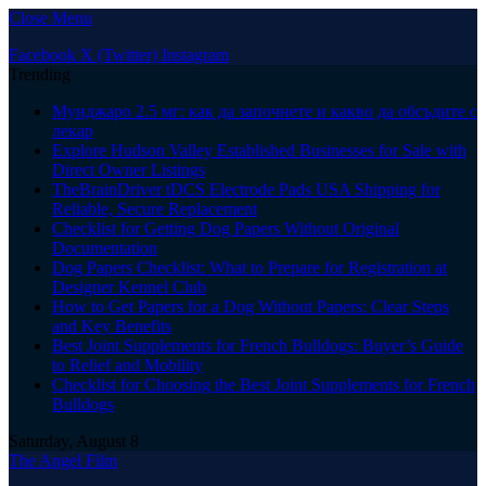
Close Menu
Facebook
X (Twitter)
Instagram
Trending
Мунджаро 2.5 мг: как да започнете и какво да обсъдите с
лекар
Explore Hudson Valley Established Businesses for Sale with
Direct Owner Listings
TheBrainDriver tDCS Electrode Pads USA Shipping for
Reliable, Secure Replacement
Checklist for Getting Dog Papers Without Original
Documentation
Dog Papers Checklist: What to Prepare for Registration at
Designer Kennel Club
How to Get Papers for a Dog Without Papers: Clear Steps
and Key Benefits
Best Joint Supplements for French Bulldogs: Buyer’s Guide
to Relief and Mobility
Checklist for Choosing the Best Joint Supplements for French
Bulldogs
Saturday, August 8
The Angel Film