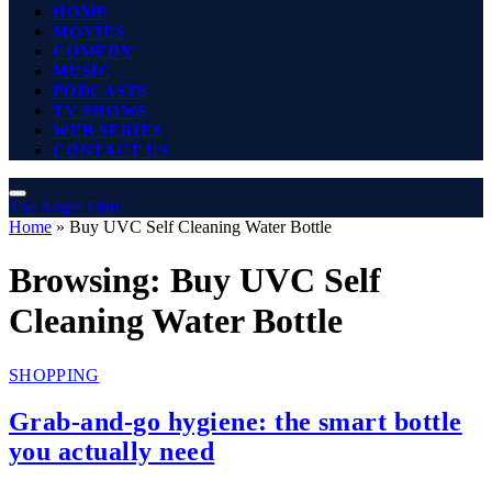
HOME
MOVIES
COMEDY
MUSIC
PODCASTS
TV SHOWS
WEB SERIES
CONTACT US
The Angel Film
Home
»
Buy UVC Self Cleaning Water Bottle
Browsing:
Buy UVC Self
Cleaning Water Bottle
SHOPPING
Grab-and-go hygiene: the smart bottle
you actually need