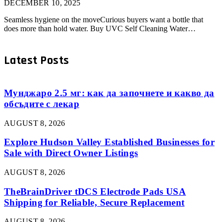
DECEMBER 10, 2025
Seamless hygiene on the moveCurious buyers want a bottle that
does more than hold water. Buy UVC Self Cleaning Water…
Latest Posts
Мунджаро 2.5 мг: как да започнете и какво да
обсъдите с лекар
AUGUST 8, 2026
Explore Hudson Valley Established Businesses for
Sale with Direct Owner Listings
AUGUST 8, 2026
TheBrainDriver tDCS Electrode Pads USA
Shipping for Reliable, Secure Replacement
AUGUST 8, 2026