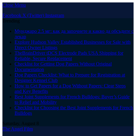
Close Menu
Facebook
X (Twitter)
Instagram
Trending
Мунджаро 2.5 мг: как да започнете и какво да обсъдите с
лекар
Explore Hudson Valley Established Businesses for Sale with
Direct Owner Listings
TheBrainDriver tDCS Electrode Pads USA Shipping for
Reliable, Secure Replacement
Checklist for Getting Dog Papers Without Original
Documentation
Dog Papers Checklist: What to Prepare for Registration at
Designer Kennel Club
How to Get Papers for a Dog Without Papers: Clear Steps
and Key Benefits
Best Joint Supplements for French Bulldogs: Buyer’s Guide
to Relief and Mobility
Checklist for Choosing the Best Joint Supplements for French
Bulldogs
Saturday, August 8
The Angel Film