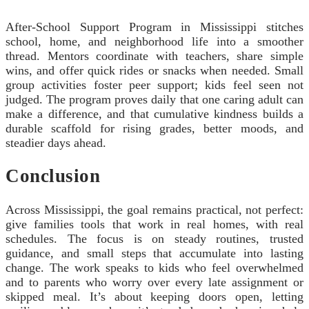
After-School Support Program in Mississippi stitches
school, home, and neighborhood life into a smoother
thread. Mentors coordinate with teachers, share simple
wins, and offer quick rides or snacks when needed. Small
group activities foster peer support; kids feel seen not
judged. The program proves daily that one caring adult can
make a difference, and that cumulative kindness builds a
durable scaffold for rising grades, better moods, and
steadier days ahead.
Conclusion
Across Mississippi, the goal remains practical, not perfect:
give families tools that work in real homes, with real
schedules. The focus is on steady routines, trusted
guidance, and small steps that accumulate into lasting
change. The work speaks to kids who feel overwhelmed
and to parents who worry over every late assignment or
skipped meal. It’s about keeping doors open, letting