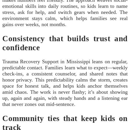
makes numbers feel friendly. The approach weaves social-
emotional skills into daily routines, so kids learn to name
stress, ask for help, and switch gears when needed. The
environment stays calm, which helps families see real
gains over weeks, not months.
Consistency that builds trust and
confidence
Trauma Recovery Support in Mississippi leans on regular,
predictable contact. Families learn what to expect—weekly
check-ins, a consistent counselor, and shared notes that
honor privacy. This predictability calms the storm, creates
space for honest talk, and helps kids anchor themselves
amid chaos. The work is never flashy; it’s about showing
up, again and again, with steady hands and a listening ear
that never zones out mid-sentence.
Community ties that keep kids on
track