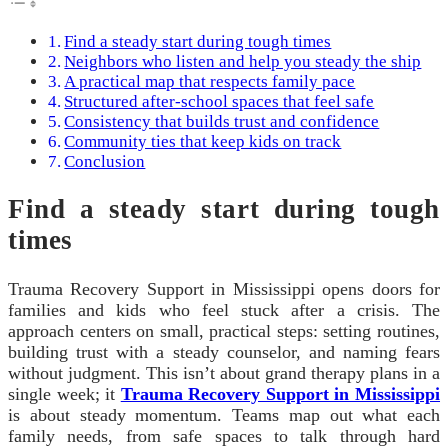
Find a steady start during tough times
Neighbors who listen and help you steady the ship
A practical map that respects family pace
Structured after-school spaces that feel safe
Consistency that builds trust and confidence
Community ties that keep kids on track
Conclusion
Find a steady start during tough
times
Trauma Recovery Support in Mississippi opens doors for
families and kids who feel stuck after a crisis. The
approach centers on small, practical steps: setting routines,
building trust with a steady counselor, and naming fears
without judgment. This isn’t about grand therapy plans in a
single week; it
Trauma Recovery Support in Mississippi
is about steady momentum. Teams map out what each
family needs, from safe spaces to talk through hard