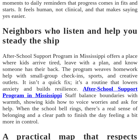
moments to daily reminders that progress comes in fits and
starts. It feels human, not clinical, and that makes saying
yes easier.
Neighbors who listen and help you
steady the ship
After-School Support Program in Mississippi offers a place
where kids arrive tired, leave with a plan, and know
someone has their back. The program weaves homework
help with small-group check-ins, sports, and creative
outlets. It isn’t a quick fix; it’s a routine that lowers
anxiety and builds resilience.
After-School Support
Program in Mississippi
Staff balance boundaries with
warmth, showing kids how to voice worries and ask for
help. When the school bell rings, there’s a real sense of
belonging and a clear path to finish the day feeling a bit
more in control.
A practical map that respects