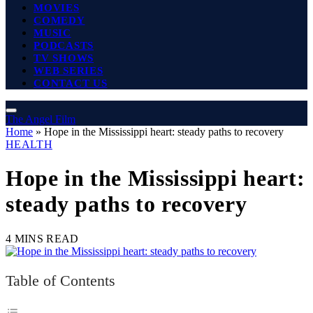
MOVIES
COMEDY
MUSIC
PODCASTS
TV SHOWS
WEB SERIES
CONTACT US
The Angel Film
Home
»
Hope in the Mississippi heart: steady paths to recovery
HEALTH
Hope in the Mississippi heart:
steady paths to recovery
4 MINS READ
Table of Contents