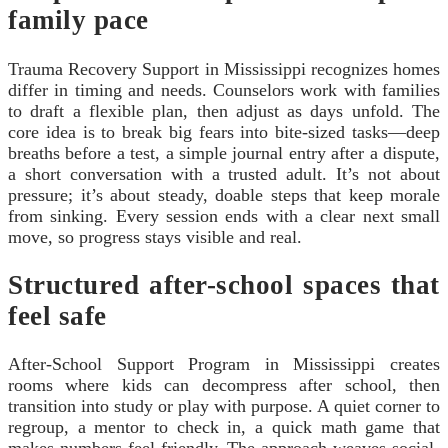
family pace
Trauma Recovery Support in Mississippi recognizes homes
differ in timing and needs. Counselors work with families
to draft a flexible plan, then adjust as days unfold. The
core idea is to break big fears into bite-sized tasks—deep
breaths before a test, a simple journal entry after a dispute,
a short conversation with a trusted adult. It’s not about
pressure; it’s about steady, doable steps that keep morale
from sinking. Every session ends with a clear next small
move, so progress stays visible and real.
Structured after-school spaces that
feel safe
After-School Support Program in Mississippi creates
rooms where kids can decompress after school, then
transition into study or play with purpose. A quiet corner to
regroup, a mentor to check in, a quick math game that