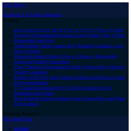
Close Menu
Facebook
X (Twitter)
Instagram
Trending
אופטיקה אונליין ביקורות: כך בודקים לפני שקונים משקפי שמש
Expertly Recommended Aviator Game Online: How to Play
Responsibly and Win
Andar Bahar Online Games: Key Benefits, Gameplay, and
How It Works
Russian Roulette Online: How to Choose a Trustworthy
Game and Quality Experience
Crazy Time App Download in India: Trustworthy Guide for
Quality Gameplay
Explore JetX: Play JetX Online in India and Discover Guest
Post Opportunities
777 Game Download for PC: Full Checklist for Safe
Installation and Setup
Best Roulette Apps for Indian Users: Expert Picks and What
to Download
Thursday, August 6
The Angel Film
HOME