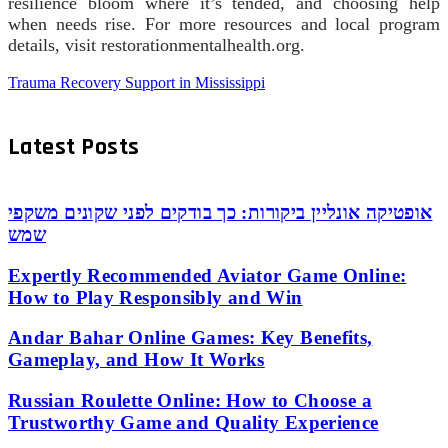
resilience bloom where it’s tended, and choosing help
when needs rise. For more resources and local program
details, visit restorationmentalhealth.org.
Trauma Recovery Support in Mississippi
Latest Posts
אופטיקה אונליין ביקורות: כך בודקים לפני שקונים משקפי
שמש
Expertly Recommended Aviator Game Online:
How to Play Responsibly and Win
Andar Bahar Online Games: Key Benefits,
Gameplay, and How It Works
Russian Roulette Online: How to Choose a
Trustworthy Game and Quality Experience