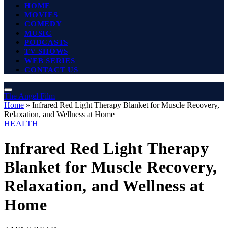
HOME
MOVIES
COMEDY
MUSIC
PODCASTS
TV SHOWS
WEB SERIES
CONTACT US
The Angel Film
Home
»
Infrared Red Light Therapy Blanket for Muscle Recovery,
Relaxation, and Wellness at Home
HEALTH
Infrared Red Light Therapy
Blanket for Muscle Recovery,
Relaxation, and Wellness at
Home