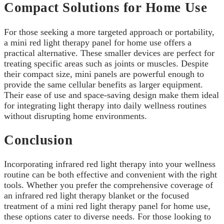
Compact Solutions for Home Use
For those seeking a more targeted approach or portability,
a mini red light therapy panel for home use offers a
practical alternative. These smaller devices are perfect for
treating specific areas such as joints or muscles. Despite
their compact size, mini panels are powerful enough to
provide the same cellular benefits as larger equipment.
Their ease of use and space-saving design make them ideal
for integrating light therapy into daily wellness routines
without disrupting home environments.
Conclusion
Incorporating infrared red light therapy into your wellness
routine can be both effective and convenient with the right
tools. Whether you prefer the comprehensive coverage of
an infrared red light therapy blanket or the focused
treatment of a mini red light therapy panel for home use,
these options cater to diverse needs. For those looking to