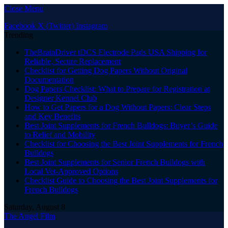
Close Menu
Facebook
X (Twitter)
Instagram
Trending
TheBrainDriver tDCS Electrode Pads USA Shipping for
Reliable, Secure Replacement
Checklist for Getting Dog Papers Without Original
Documentation
Dog Papers Checklist: What to Prepare for Registration at
Designer Kennel Club
How to Get Papers for a Dog Without Papers: Clear Steps
and Key Benefits
Best Joint Supplements for French Bulldogs: Buyer’s Guide
to Relief and Mobility
Checklist for Choosing the Best Joint Supplements for French
Bulldogs
Best Joint Supplements for Senior French Bulldogs with
Local Vet-Approved Options
Checklist Guide to Choosing the Best Joint Supplements for
French Bulldogs
Saturday, August 8
The Angel Film