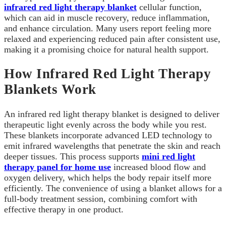
infrared red light therapy blanket
cellular function,
which can aid in muscle recovery, reduce inflammation,
and enhance circulation. Many users report feeling more
relaxed and experiencing reduced pain after consistent use,
making it a promising choice for natural health support.
How Infrared Red Light Therapy
Blankets Work
An infrared red light therapy blanket is designed to deliver
therapeutic light evenly across the body while you rest.
These blankets incorporate advanced LED technology to
emit infrared wavelengths that penetrate the skin and reach
deeper tissues. This process supports
mini red light
therapy panel for home use
increased blood flow and
oxygen delivery, which helps the body repair itself more
efficiently. The convenience of using a blanket allows for a
full-body treatment session, combining comfort with
effective therapy in one product.