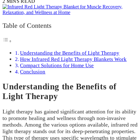
2 MINS READ
Table of Contents
Understanding the Benefits of Light Therapy
How Infrared Red Light Therapy Blankets Work
Compact Solutions for Home Use
Conclusion
Understanding the Benefits of
Light Therapy
Light therapy has gained significant attention for its ability
to promote healing and wellness through non-invasive
methods. Among the various options available, infrared red
light therapy stands out for its deep-penetrating properties.
This type of therapy uses specific wavelengths to stimulate