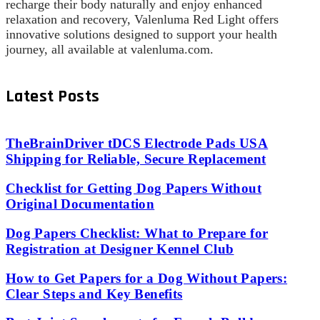
recharge their body naturally and enjoy enhanced
relaxation and recovery, Valenluma Red Light offers
innovative solutions designed to support your health
journey, all available at valenluma.com.
Latest Posts
TheBrainDriver tDCS Electrode Pads USA
Shipping for Reliable, Secure Replacement
Checklist for Getting Dog Papers Without
Original Documentation
Dog Papers Checklist: What to Prepare for
Registration at Designer Kennel Club
How to Get Papers for a Dog Without Papers:
Clear Steps and Key Benefits