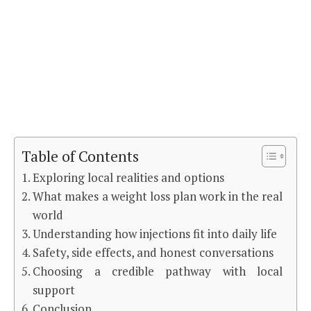
Table of Contents
Exploring local realities and options
What makes a weight loss plan work in the real
world
Understanding how injections fit into daily life
Safety, side effects, and honest conversations
Choosing a credible pathway with local
support
Conclusion