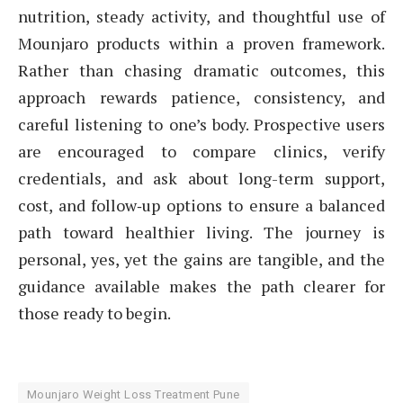
nutrition, steady activity, and thoughtful use of
Mounjaro products within a proven framework.
Rather than chasing dramatic outcomes, this
approach rewards patience, consistency, and
careful listening to one’s body. Prospective users
are encouraged to compare clinics, verify
credentials, and ask about long-term support,
cost, and follow‑up options to ensure a balanced
path toward healthier living. The journey is
personal, yes, yet the gains are tangible, and the
guidance available makes the path clearer for
those ready to begin.
Mounjaro Weight Loss Treatment Pune