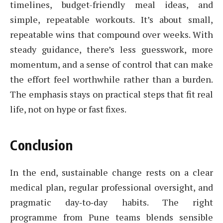
timelines, budget-friendly meal ideas, and
simple, repeatable workouts. It’s about small,
repeatable wins that compound over weeks. With
steady guidance, there’s less guesswork, more
momentum, and a sense of control that can make
the effort feel worthwhile rather than a burden.
The emphasis stays on practical steps that fit real
life, not on hype or fast fixes.
Conclusion
In the end, sustainable change rests on a clear
medical plan, regular professional oversight, and
pragmatic day‑to‑day habits. The right
programme from Pune teams blends sensible