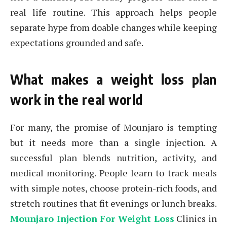
real life routine. This approach helps people
separate hype from doable changes while keeping
expectations grounded and safe.
What makes a weight loss plan
work in the real world
For many, the promise of Mounjaro is tempting
but it needs more than a single injection. A
successful plan blends nutrition, activity, and
medical monitoring. People learn to track meals
with simple notes, choose protein-rich foods, and
stretch routines that fit evenings or lunch breaks.
Mounjaro Injection For Weight Loss
Clinics in