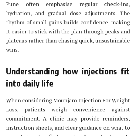
Pune often emphasise regular check-ins,
hydration, and gradual dose adjustments. The
rhythm of small gains builds confidence, making
it easier to stick with the plan through peaks and
plateaus rather than chasing quick, unsustainable
wins.
Understanding how injections fit
into daily life
When considering Mounjaro Injection For Weight
Loss, patients weigh convenience against
commitment. A clinic may provide reminders,
instruction sheets, and clear guidance on what to