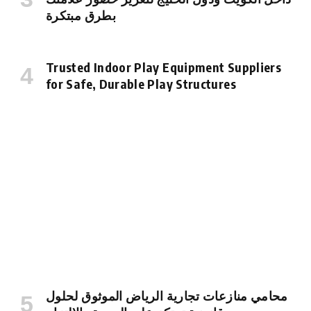
بطرق مبتكرة
Trusted Indoor Play Equipment Suppliers
for Safe, Durable Play Structures
محامي منازعات تجارية الرياض الموثوق لحلول