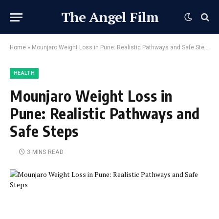
The Angel Film
Home
»
Mounjaro Weight Loss in Pune: Realistic Pathways and Safe Steps
HEALTH
Mounjaro Weight Loss in
Pune: Realistic Pathways and
Safe Steps
3 MINS READ