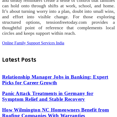
and steady reminders create a sense of control that families
can hold onto through shifts at work, school, and home.
It’s about turning worry into a plan, doubt into small wins,
and effort into visible change. For those exploring
structured options, tensionfreetoday.com provides a
thoughtful point of reference that complements local
circles and keeps support within reach.
Online Family Support Services India
Latest Posts
Relationship Manager Jobs in Banking: Expert
Picks for Career Growth
Panic Attack Treatments in Germany for
Symptom Relief and Stable Recovery
How Wilmington NC Homeowners Benefit from
Roofing Companies With Warranties