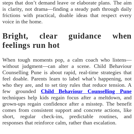
steps that don’t demand leave or elaborate plans. The aim
is clarity, not drama—finding a steady path through daily
frictions with practical, doable ideas that respect every
voice in the home.
Bright, clear guidance when
feelings run hot
When tough moments pop, a calm coach who listens—
without judgment—can alter a scene. Child Behaviour
Counselling Pune is about rapid, real-time strategies that
feel doable. Parents learn to label what’s happening, not
who they are, and to set tiny rules that reduce tension. A
few grounded
Child Behaviour Counselling Pune
techniques help kids regain focus after a meltdown, and
grown-ups regain confidence after a misstep. The benefit
comes from consistent support and concrete actions, like
short, regular check-ins, predictable routines, and
responses that reinforce calm, rather than escalation.