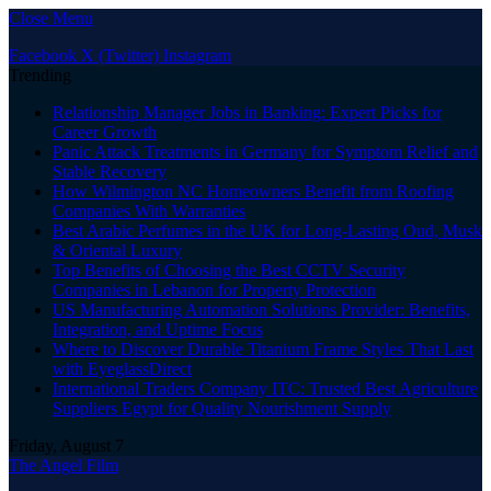
Close Menu
Facebook
X (Twitter)
Instagram
Trending
Relationship Manager Jobs in Banking: Expert Picks for
Career Growth
Panic Attack Treatments in Germany for Symptom Relief and
Stable Recovery
How Wilmington NC Homeowners Benefit from Roofing
Companies With Warranties
Best Arabic Perfumes in the UK for Long-Lasting Oud, Musk
& Oriental Luxury
Top Benefits of Choosing the Best CCTV Security
Companies in Lebanon for Property Protection
US Manufacturing Automation Solutions Provider: Benefits,
Integration, and Uptime Focus
Where to Discover Durable Titanium Frame Styles That Last
with EyeglassDirect
International Traders Company ITC: Trusted Best Agriculture
Suppliers Egypt for Quality Nourishment Supply
Friday, August 7
The Angel Film