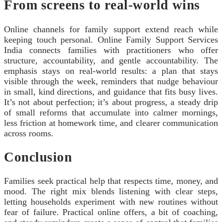
From screens to real-world wins
Online channels for family support extend reach while
keeping touch personal. Online Family Support Services
India connects families with practitioners who offer
structure, accountability, and gentle accountability. The
emphasis stays on real-world results: a plan that stays
visible through the week, reminders that nudge behaviour
in small, kind directions, and guidance that fits busy lives.
It’s not about perfection; it’s about progress, a steady drip
of small reforms that accumulate into calmer mornings,
less friction at homework time, and clearer communication
across rooms.
Conclusion
Families seek practical help that respects time, money, and
mood. The right mix blends listening with clear steps,
letting households experiment with new routines without
fear of failure. Practical online offers, a bit of coaching,