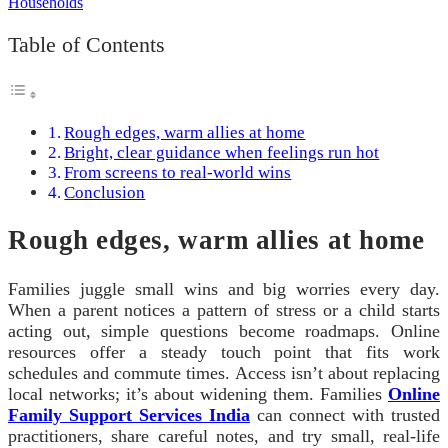
Table of Contents
Rough edges, warm allies at home
Bright, clear guidance when feelings run hot
From screens to real-world wins
Conclusion
Rough edges, warm allies at home
Families juggle small wins and big worries every day.
When a parent notices a pattern of stress or a child starts
acting out, simple questions become roadmaps. Online
resources offer a steady touch point that fits work
schedules and commute times. Access isn’t about replacing
local networks; it’s about widening them. Families
Online
Family Support Services India
can connect with trusted
practitioners, share careful notes, and try small, real-life