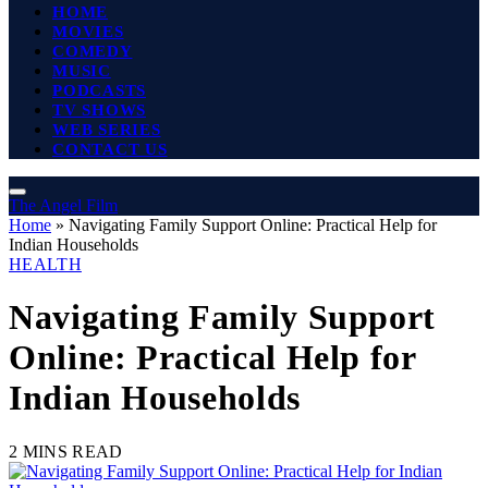
HOME
MOVIES
COMEDY
MUSIC
PODCASTS
TV SHOWS
WEB SERIES
CONTACT US
The Angel Film
Home
»
Navigating Family Support Online: Practical Help for
Indian Households
HEALTH
Navigating Family Support
Online: Practical Help for
Indian Households
2 MINS READ