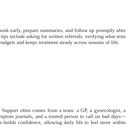
book early, prepare summaries, and follow up promptly after
tips include asking for written referrals, verifying what tests
 budgets and keeps treatment steady across seasons of life.
. Support often comes from a team: a GP, a gynecologist, a
ymptom journals, and a trusted person to call on bad days—
ss builds confidence, allowing daily life to feel more within