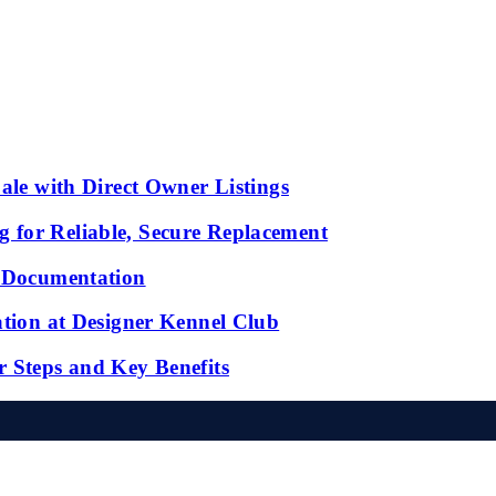
ale with Direct Owner Listings
 for Reliable, Secure Replacement
l Documentation
ation at Designer Kennel Club
r Steps and Key Benefits