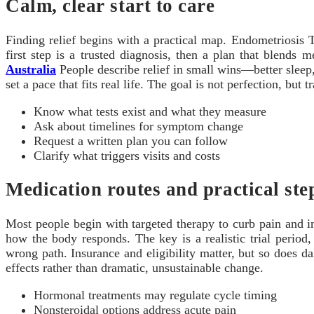
Calm, clear start to care
Finding relief begins with a practical map. Endometriosis 
first step is a trusted diagnosis, then a plan that blends 
Australia
People describe relief in small wins—better sleep,
set a pace that fits real life. The goal is not perfection, bu
Know what tests exist and what they measure
Ask about timelines for symptom change
Request a written plan you can follow
Clarify what triggers visits and costs
Medication routes and practical ste
Most people begin with targeted therapy to curb pain and
how the body responds. The key is a realistic trial perio
wrong path. Insurance and eligibility matter, but so does dai
effects rather than dramatic, unsustainable change.
Hormonal treatments may regulate cycle timing
Nonsteroidal options address acute pain