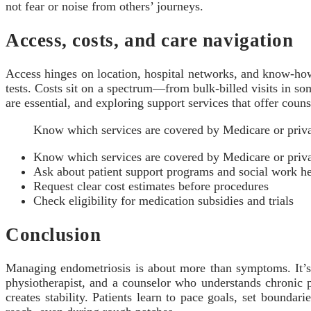
not fear or noise from others’ journeys.
Access, costs, and care navigation
Access hinges on location, hospital networks, and know-how
tests. Costs sit on a spectrum—from bulk-billed visits in some
are essential, and exploring support services that offer coun
Know which services are covered by Medicare or priva
Know which services are covered by Medicare or priva
Ask about patient support programs and social work h
Request clear cost estimates before procedures
Check eligibility for medication subsidies and trials
Conclusion
Managing endometriosis is about more than symptoms. It’s 
physiotherapist, and a counselor who understands chronic 
creates stability. Patients learn to pace goals, set boundar