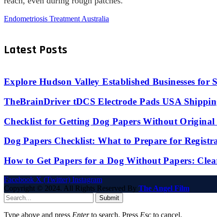
reach, even during rough patches.
Endometriosis Treatment Australia
Latest Posts
Explore Hudson Valley Established Businesses for S
TheBrainDriver tDCS Electrode Pads USA Shipping
Checklist for Getting Dog Papers Without Origina
Dog Papers Checklist: What to Prepare for Registr
How to Get Papers for a Dog Without Papers: Clea
Facebook
X (Twitter)
Instagram
Copyright © 2024. All Rights Reserved By
The Angel Film
Submit
Type above and press
Enter
to search. Press
Esc
to cancel.