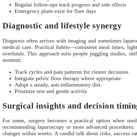
Regular follow-ups track progress and side effects
Emergency plans exist for flare days
Diagnostic and lifestyle synergy
Diagnosis often arrives with imaging and sometimes laparosc
medical care. Practical habits—consistent meal times, lig
overhauls. This approach suits people juggling studies, sh
moment.
Track cycles and pain patterns for clearer decisions
Integrate pelvic floor therapy where appropriate
Adopt a steady, anti-inflammatory diet
Prioritize rest and gentle activity
Surgical insights and decision timin
For some, surgery becomes a practical option when medicat
recommending laparoscopy or more advanced procedures. The
changes within weeks. A candid talk about risks, success ra