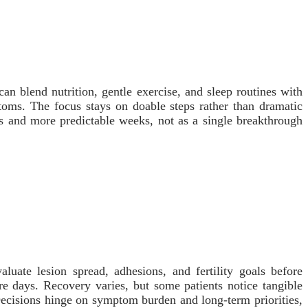
an blend nutrition, gentle exercise, and sleep routines with
toms. The focus stays on doable steps rather than dramatic
ys and more predictable weeks, not as a single breakthrough
luate lesion spread, adhesions, and fertility goals before
e days. Recovery varies, but some patients notice tangible
 Decisions hinge on symptom burden and long-term priorities,