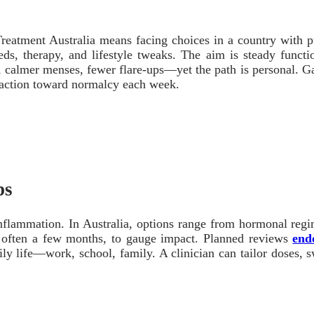
Treatment Australia means facing choices in a country with pu
meds, therapy, and lifestyle tweaks. The aim is steady funct
 calmer menses, fewer flare-ups—yet the path is personal. Gathe
t traction toward normalcy each week.
ps
 inflammation. In Australia, options range from hormonal r
d, often a few months, to gauge impact. Planned reviews
end
ly life—work, school, family. A clinician can tailor doses, sw