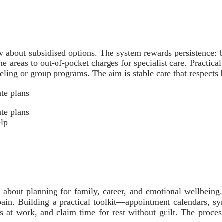
 about subsidised options. The system rewards persistence: 
 areas to out-of-pocket charges for specialist care. Practical 
seling or group programs. The aim is stable care that respects
te plans
te plans
elp
about planning for family, career, and emotional wellbeing
pain. Building a practical toolkit—appointment calendars, s
ies at work, and claim time for rest without guilt. The proce