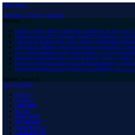
Close Menu
Facebook
X (Twitter)
Instagram
Trending
Explore Hudson Valley Established Businesses for Sale with D
TheBrainDriver tDCS Electrode Pads USA Shipping for Reliab
Checklist for Getting Dog Papers Without Original Documenta
Dog Papers Checklist: What to Prepare for Registration at Des
How to Get Papers for a Dog Without Papers: Clear Steps and 
Best Joint Supplements for French Bulldogs: Buyer’s Guide to 
Checklist for Choosing the Best Joint Supplements for French 
Best Joint Supplements for Senior French Bulldogs with Loca
Saturday, August 8
The Angel Film
HOME
MOVIES
COMEDY
MUSIC
PODCASTS
TV SHOWS
WEB SERIES
CONTACT US