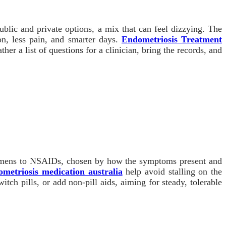
blic and private options, a mix that can feel dizzying. The
ion, less pain, and smarter days.
Endometriosis Treatment
r a list of questions for a clinician, bring the records, and
egimens to NSAIDs, chosen by how the symptoms present and
ometriosis medication australia
help avoid stalling on the
itch pills, or add non-pill aids, aiming for steady, tolerable