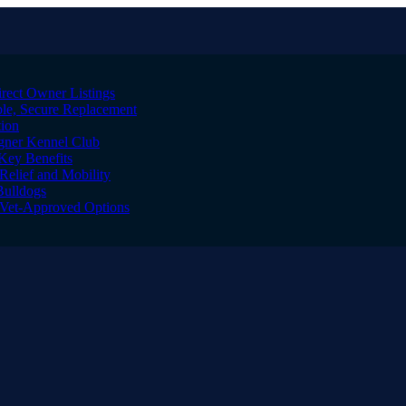
irect Owner Listings
le, Secure Replacement
tion
igner Kennel Club
Key Benefits
Relief and Mobility
Bulldogs
l Vet-Approved Options