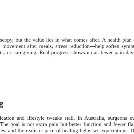
opy, but the value lies in what comes after. A health plan c
ht movement after meals, stress reduction—help soften symp
ifts, or caregiving. Real progress shows up as fewer pain da
g
ion and lifestyle tweaks stall. In Australia, surgeons eva
 goal is not extra pain but better function and fewer flar
tes, and the realistic pace of healing helps set expectations.