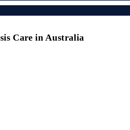
is Care in Australia