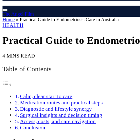
The Angel Film
Home
»
Practical Guide to Endometriosis Care in Australia
HEALTH
Practical Guide to Endometrios
4 MINS READ
Table of Contents
Calm, clear start to care
Medication routes and practical steps
Diagnostic and lifestyle synergy
Surgical insights and decision timing
Access, costs, and care navigation
Conclusion