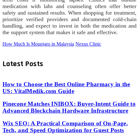
medication with labs and counseling often offer better
safety and sustained results. When shopping for treatment,
prioritize verified providers and documented cold-chain
handling, and expect to invest in both the medication and
the support system that makes it safe and effective.
How Much Is Mounjaro in Malaysia
Nexus Clinic
Latest Posts
How to Choose the Best Online Pharmacy in the
US: VitalMedik.com Guide
Pinecone Matches INIBOX: Buyer-Intent Guide to
Advanced Blockchain Hardware Infrastructure
Wix SEO: A Practical Comparison of On-Page,
Tech, and Speed Optimization for Guest Posts