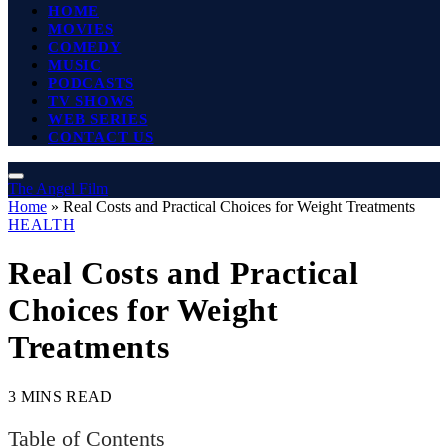
HOME
MOVIES
COMEDY
MUSIC
PODCASTS
TV SHOWS
WEB SERIES
CONTACT US
The Angel Film
Home
»
Real Costs and Practical Choices for Weight Treatments
HEALTH
Real Costs and Practical
Choices for Weight
Treatments
3 MINS READ
Table of Contents