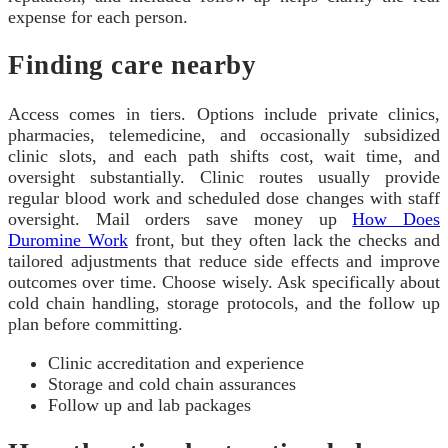
expense for each person.
Finding care nearby
Access comes in tiers. Options include private clinics,
pharmacies, telemedicine, and occasionally subsidized
clinic slots, and each path shifts cost, wait time, and
oversight substantially. Clinic routes usually provide
regular blood work and scheduled dose changes with staff
oversight. Mail orders save money up
How Does
Duromine Work
front, but they often lack the checks and
tailored adjustments that reduce side effects and improve
outcomes over time. Choose wisely. Ask specifically about
cold chain handling, storage protocols, and the follow up
plan before committing.
Clinic accreditation and experience
Storage and cold chain assurances
Follow up and lab packages