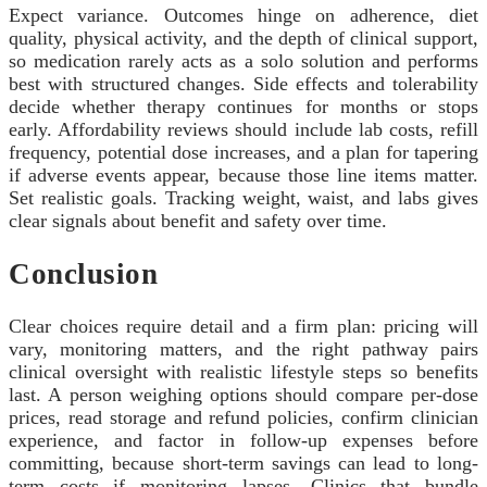
Expect variance. Outcomes hinge on adherence, diet
quality, physical activity, and the depth of clinical support,
so medication rarely acts as a solo solution and performs
best with structured changes. Side effects and tolerability
decide whether therapy continues for months or stops
early. Affordability reviews should include lab costs, refill
frequency, potential dose increases, and a plan for tapering
if adverse events appear, because those line items matter.
Set realistic goals. Tracking weight, waist, and labs gives
clear signals about benefit and safety over time.
Conclusion
Clear choices require detail and a firm plan: pricing will
vary, monitoring matters, and the right pathway pairs
clinical oversight with realistic lifestyle steps so benefits
last. A person weighing options should compare per-dose
prices, read storage and refund policies, confirm clinician
experience, and factor in follow-up expenses before
committing, because short-term savings can lead to long-
term costs if monitoring lapses. Clinics that bundle