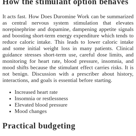
How the stimulant option behaves
It acts fast. How Does Duromine Work can be summarized
as central nervous system stimulation that elevates
norepinephrine and dopamine, dampening appetite signals
and boosting short-term energy expenditure which tends to
reduce caloric intake. This leads to lower caloric intake
and some initial weight loss in many patients. Clinical
guidance stresses short-term use, careful dose limits, and
monitoring for heart rate, blood pressure, insomnia, and
mood shifts because the stimulant effect carries risks. It is
not benign. Discussion with a prescriber about history,
interactions, and goals is essential before starting.
Increased heart rate
Insomnia or restlessness
Elevated blood pressure
Mood changes
Practical budgeting