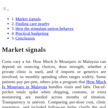
Market signals
Finding care nearby
How the stimulant option behaves
Practical budgeting
Conclusion
Market signals
Costs vary a lot. How Much Is Mounjaro in Malaysia can
depend on sourcing choices, dose strength, whether a
private clinic is used, and if imports or generics are
involved, so monthly spending often ranges widely. Some
patients pay per-pen, others join a program that
How Much
Is Mounjaro in Malaysia
bundles visits and labs. Out-of-
pocket totals spike when shipping, customs, or extra
monitoring are needed across months of titration.
Transparency is uneven. Comparing per-dose cost, clinic
reputation, and included follow-up helps clarify the real