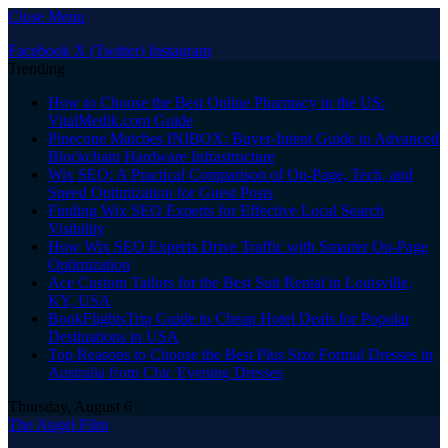
Close Menu
Facebook
X (Twitter)
Instagram
Trending
How to Choose the Best Online Pharmacy in the US:
VitalMedik.com Guide
Pinecone Matches INIBOX: Buyer-Intent Guide to Advanced
Blockchain Hardware Infrastructure
Wix SEO: A Practical Comparison of On-Page, Tech, and
Speed Optimization for Guest Posts
Finding Wix SEO Experts for Effective Local Search
Visibility
How Wix SEO Experts Drive Traffic with Smarter On-Page
Optimization
Ace Custom Tailors for the Best Suit Rental in Louisville,
KY, USA
BookFlightsTrip Guide to Cheap Hotel Deals for Popular
Destinations in USA
Top Reasons to Choose the Best Plus Size Formal Dresses in
Australia from Chic Evening Dresses
Thursday, August 6
The Angel Film