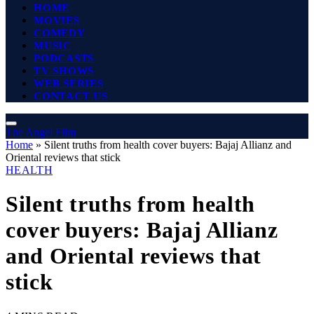
HOME
MOVIES
COMEDY
MUSIC
PODCASTS
TV SHOWS
WEB SERIES
CONTACT US
The Angel Film
Home
»
Silent truths from health cover buyers: Bajaj Allianz and
Oriental reviews that stick
HEALTH
Silent truths from health
cover buyers: Bajaj Allianz
and Oriental reviews that
stick