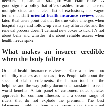
network hospitals, and straightforward claim routes. A
good sign is a policy that offers cashless treatment across
multiple cities and a clear list of exclusions, not vague
terms that shift
oriental health insurance reviews
costs
later. Real users point out that the true value emerges when
hospital stays and follow-up visits stay affordable, and the
renewal process doesn’t demand new boxes to tick. It’s not
about bells and whistles; it’s about reliable access when
health needs spike.
What makes an insurer credible
when the body falters
Oriental health insurance reviews surface a pattern too:
reliability matters as much as price. People talk about the
speed of claim settlements, the human touch of the
helpline, and the way policy documents translate into real-
world benefits. A fair panel of customers notes quicker
approvals for common illnesses and a decent range of
riders that do not explode the premium. The best
takeaways highlight how a company stays transparent