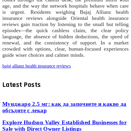
age, and the way the network hospitals behave when care
is urgent. Residents weighing Bajaj Allianz health
insurance reviews alongside Oriental health insurance
reviews gain traction by listening to the small but telling
episodes—the quick cashless claim, the clear policy
language, the absence of hidden deductions, the speed of
renewal, and the consistency of support. In a market
crowded with options, clear, human-focused experiences
guide wiser choices and calmer minds.
bajaj allianz health insurance reviews
Latest Posts
Мунджаро 2.5 мг: как да започнете и какво да
обсъдите с лекар
Explore Hudson Valley Established Businesses for
Sale with Direct Owner Listings