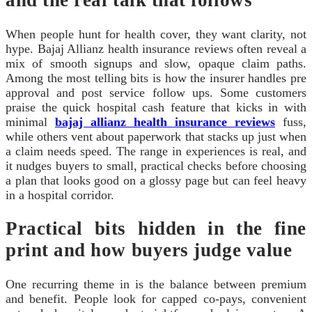
and the real talk that follows
When people hunt for health cover, they want clarity, not
hype. Bajaj Allianz health insurance reviews often reveal a
mix of smooth signups and slow, opaque claim paths.
Among the most telling bits is how the insurer handles pre
approval and post service follow ups. Some customers
praise the quick hospital cash feature that kicks in with
minimal
bajaj allianz health insurance reviews
fuss,
while others vent about paperwork that stacks up just when
a claim needs speed. The range in experiences is real, and
it nudges buyers to small, practical checks before choosing
a plan that looks good on a glossy page but can feel heavy
in a hospital corridor.
Practical bits hidden in the fine
print and how buyers judge value
One recurring theme in is the balance between premium
and benefit. People look for capped co-pays, convenient