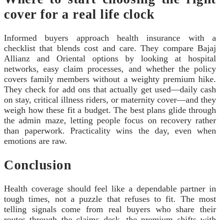
cover for a real life clock
Informed buyers approach health insurance with a
checklist that blends cost and care. They compare Bajaj
Allianz and Oriental options by looking at hospital
networks, easy claim processes, and whether the policy
covers family members without a weighty premium hike.
They check for add ons that actually get used—daily cash
on stay, critical illness riders, or maternity cover—and they
weigh how these fit a budget. The best plans glide through
the admin maze, letting people focus on recovery rather
than paperwork. Practicality wins the day, even when
emotions are raw.
Conclusion
Health coverage should feel like a dependable partner in
tough times, not a puzzle that refuses to fit. The most
telling signals come from real buyers who share their
routes through the claims desk, the premium shifts with