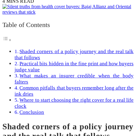
4 MINS READ
Table of Contents
Shaded corners of a policy journey and the real talk
that follows
Practical bits hidden in the fine print and how buyers
judge value
What makes an insurer credible when the body
falters
Common pitfalls that buyers remember long after the
ink dries
Where to start choosing the right cover for a real life
clock
Conclusion
Shaded corners of a policy journey