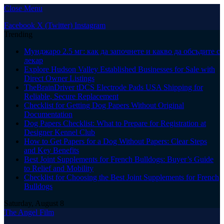
Close Menu
Facebook
X (Twitter)
Instagram
Trending
Мунджаро 2.5 мг: как да започнете и какво да обсъдите с
лекар
Explore Hudson Valley Established Businesses for Sale with
Direct Owner Listings
TheBrainDriver tDCS Electrode Pads USA Shipping for
Reliable, Secure Replacement
Checklist for Getting Dog Papers Without Original
Documentation
Dog Papers Checklist: What to Prepare for Registration at
Designer Kennel Club
How to Get Papers for a Dog Without Papers: Clear Steps
and Key Benefits
Best Joint Supplements for French Bulldogs: Buyer’s Guide
to Relief and Mobility
Checklist for Choosing the Best Joint Supplements for French
Bulldogs
Saturday, August 8
The Angel Film