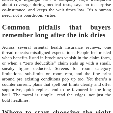
about coverage during medical tests, says no to surprise
co-insurance, and keeps the wait times low. It’s a human
need, not a boardroom virtue.
Common pitfalls that buyers
remember long after the ink dries
Across several oriental health insurance reviews, one
thread repeats: misaligned expectations. People feel misled
when benefits listed in brochures vanish in the claim form,
or when a “zero deductible” claim ends up with a small,
sneaky figure deducted. Screens for room category
limitations, sub-limits on room rent, and the fine print
around pre existing conditions pop up too. Yet there’s a
counter current: plans that spell out limits clearly and offer
supportive, quick replies tend to be favoured in the long
haul. The moral is simple—read the edges, not just the
bold headlines.
Where to start choosing the right