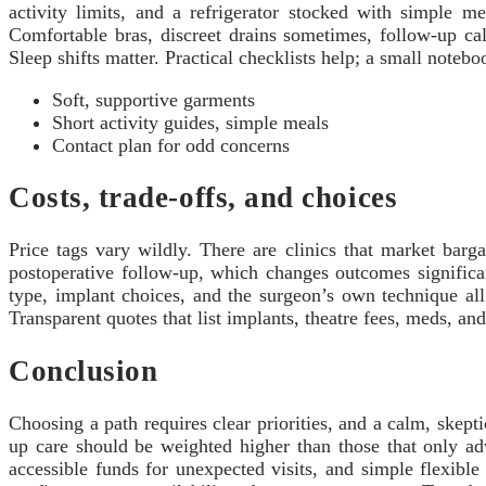
activity limits, and a refrigerator stocked with simple m
Comfortable bras, discreet drains sometimes, follow-up cal
Sleep shifts matter. Practical checklists help; a small note
Soft, supportive garments
Short activity guides, simple meals
Contact plan for odd concerns
Costs, trade-offs, and choices
Price tags vary wildly. There are clinics that market barg
postoperative follow-up, which changes outcomes significan
type, implant choices, and the surgeon’s own technique al
Transparent quotes that list implants, theatre fees, meds, an
Conclusion
Choosing a path requires clear priorities, and a calm, skept
up care should be weighted higher than those that only ad
accessible funds for unexpected visits, and simple flexible