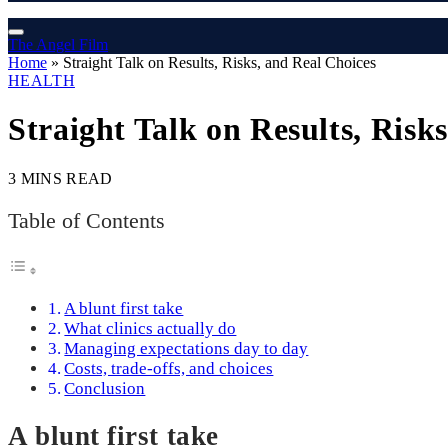
The Angel Film
Home
»
Straight Talk on Results, Risks, and Real Choices
HEALTH
Straight Talk on Results, Risk
3 MINS READ
Table of Contents
A blunt first take
What clinics actually do
Managing expectations day to day
Costs, trade-offs, and choices
Conclusion
A blunt first take