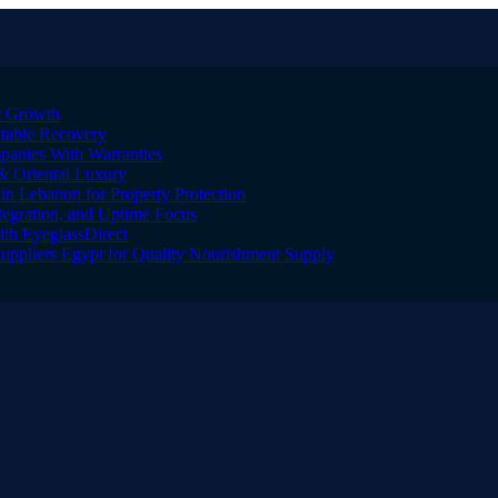
er Growth
Stable Recovery
anies With Warranties
& Oriental Luxury
n Lebanon for Property Protection
tegration, and Uptime Focus
ith EyeglassDirect
Suppliers Egypt for Quality Nourishment Supply