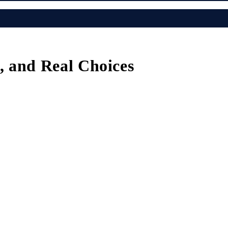
s, and Real Choices