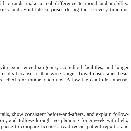
 with errands make a real difference to mood and mobility.
iety and avoid late surprises during the recovery timeline.
ith experienced surgeons, accredited facilities, and longer
esults because of that wide range. Travel costs, anesthesia
tra checks or minor touch-ups. A low fee can hide expense.
tails, show consistent before-and-afters, and explain follow-
ort, and follow-through, so planning for a week with help,
 pause to compare licenses, read recent patient reports, and