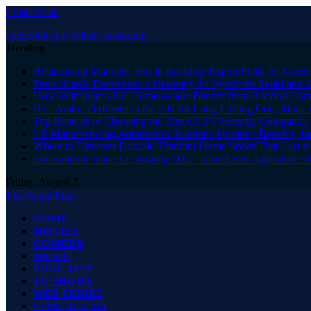
Close Menu
Facebook
X (Twitter)
Instagram
Trending
Relationship Manager Jobs in Banking: Expert Picks for Care
Panic Attack Treatments in Germany for Symptom Relief and 
How Wilmington NC Homeowners Benefit from Roofing Comp
Best Arabic Perfumes in the UK for Long-Lasting Oud, Musk 
Top Benefits of Choosing the Best CCTV Security Companies i
US Manufacturing Automation Solutions Provider: Benefits, In
Where to Discover Durable Titanium Frame Styles That Last w
International Traders Company ITC: Trusted Best Agriculture 
Friday, August 7
The Angel Film
HOME
MOVIES
COMEDY
MUSIC
PODCASTS
TV SHOWS
WEB SERIES
CONTACT US