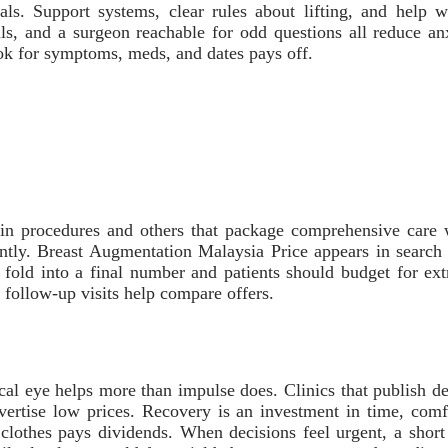
eals. Support systems, clear rules about lifting, and help
ls, and a surgeon reachable for odd questions all reduce anx
book for symptoms, meds, and dates pays off.
ain procedures and others that package comprehensive care w
tly. Breast Augmentation Malaysia Price appears in search r
l fold into a final number and patients should budget for ex
d follow-up visits help compare offers.
ical eye helps more than impulse does. Clinics that publish de
vertise low prices. Recovery is an investment in time, comf
 clothes pays dividends. When decisions feel urgent, a short