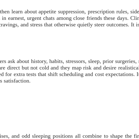
en learn about appetite suppression, prescription rules, side
in earnest, urgent chats among close friends these days. Cli
, cravings, and stress that otherwise quietly steer outcomes. It
ners ask about history, habits, stressors, sleep, prior surgerie
re direct but not cold and they map risk and desire realistica
d for extra tests that shift scheduling and cost expectations. 
 satisfaction.
ises, and odd sleeping positions all combine to shape the fir