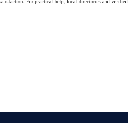
atisfaction. For practical help, local directories and verified