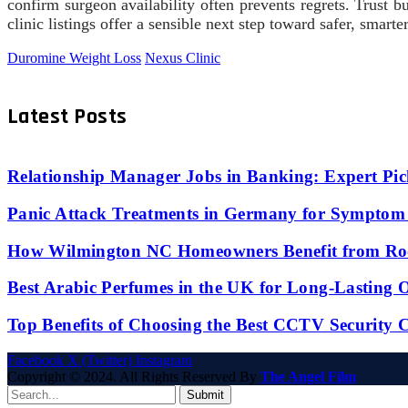
confirm surgeon availability often prevents regrets. Trust bui
clinic listings offer a sensible next step toward safer, smarte
Duromine Weight Loss
Nexus Clinic
Latest Posts
Relationship Manager Jobs in Banking: Expert Pic
Panic Attack Treatments in Germany for Symptom 
How Wilmington NC Homeowners Benefit from Roo
Best Arabic Perfumes in the UK for Long-Lasting
Top Benefits of Choosing the Best CCTV Security 
Facebook
X (Twitter)
Instagram
Copyright © 2024. All Rights Reserved By
The Angel Film
Submit