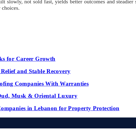
lt slowly, not sold fast, yields better outcomes and steadier s
r choices.
ks for Career Growth
Relief and Stable Recovery
fing Companies With Warranties
 Oud, Musk & Oriental Luxury
Companies in Lebanon for Property Protection