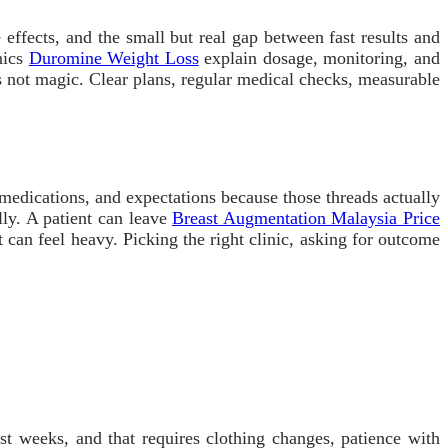
 effects, and the small but real gap between fast results and
nics
Duromine Weight Loss
explain dosage, monitoring, and
 is not magic. Clear plans, regular medical checks, measurable
s, medications, and expectations because those threads actually
lly. A patient can leave
Breast Augmentation Malaysia Price
It can feel heavy. Picking the right clinic, asking for outcome
st weeks, and that requires clothing changes, patience with