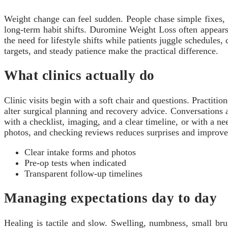
Weight change can feel sudden. People chase simple fixes, th
long-term habit shifts. Duromine Weight Loss often appears 
the need for lifestyle shifts while patients juggle schedules
targets, and steady patience make the practical difference.
What clinics actually do
Clinic visits begin with a soft chair and questions. Practitio
alter surgical planning and recovery advice. Conversations a
with a checklist, imaging, and a clear timeline, or with a nee
photos, and checking reviews reduces surprises and improves
Clear intake forms and photos
Pre-op tests when indicated
Transparent follow-up timelines
Managing expectations day to day
Healing is tactile and slow. Swelling, numbness, small bru