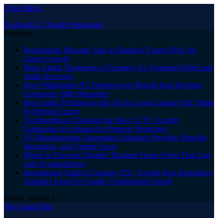
Close Menu
Facebook
X (Twitter)
Instagram
Trending
Relationship Manager Jobs in Banking: Expert Picks for
Career Growth
Panic Attack Treatments in Germany for Symptom Relief and
Stable Recovery
How Wilmington NC Homeowners Benefit from Roofing
Companies With Warranties
Best Arabic Perfumes in the UK for Long-Lasting Oud, Musk
& Oriental Luxury
Top Benefits of Choosing the Best CCTV Security
Companies in Lebanon for Property Protection
US Manufacturing Automation Solutions Provider: Benefits,
Integration, and Uptime Focus
Where to Discover Durable Titanium Frame Styles That Last
with EyeglassDirect
International Traders Company ITC: Trusted Best Agriculture
Suppliers Egypt for Quality Nourishment Supply
Friday, August 7
The Angel Film