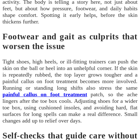
activity. The body is telling a story here, not just about
feet, but about how pressure, footwear, and daily habits
shape comfort. Spotting it early helps, before the skin
thickens further.
Footwear and gait as culprits that
worsen the issue
Tight shoes, high heels, or ill-fitting trainers can push the
skin on the ball or heel into an unhelpful corner. If the skin
is repeatedly rubbed, the top layer grows tougher and a
painful callus on foot treatment becomes more involved.
Running or standing long shifts also stress the same
painful callus on foot treatment
patch, so the ache
lingers after the toe box cools. Adjusting shoes for a wider
toe box, using cushioned insoles, and avoiding hard, flat
surfaces for long spells can make a real difference. Small
changes add up to relief over days.
Self-checks that guide care without