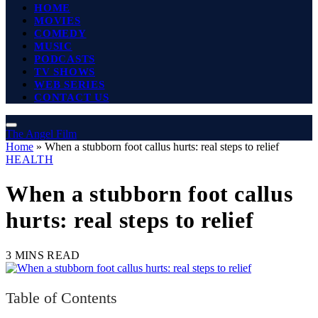
HOME
MOVIES
COMEDY
MUSIC
PODCASTS
TV SHOWS
WEB SERIES
CONTACT US
The Angel Film
Home
»
When a stubborn foot callus hurts: real steps to relief
HEALTH
When a stubborn foot callus
hurts: real steps to relief
3 MINS READ
Table of Contents