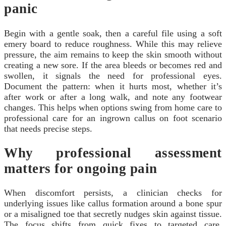
panic
Begin with a gentle soak, then a careful file using a soft
emery board to reduce roughness. While this may relieve
pressure, the aim remains to keep the skin smooth without
creating a new sore. If the area bleeds or becomes red and
swollen, it signals the need for professional eyes.
Document the pattern: when it hurts most, whether it’s
after work or after a long walk, and note any footwear
changes. This helps when options swing from home care to
professional care for an ingrown callus on foot scenario
that needs precise steps.
Why professional assessment
matters for ongoing pain
When discomfort persists, a clinician checks for
underlying issues like callus formation around a bone spur
or a misaligned toe that secretly nudges skin against tissue.
The focus shifts from quick fixes to targeted care,