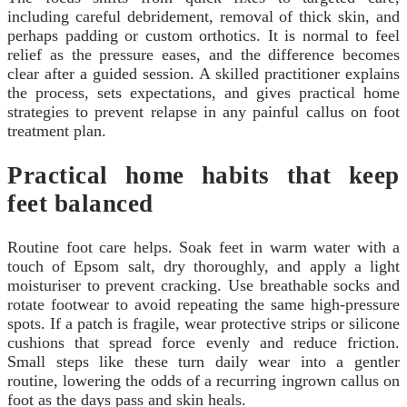
including careful debridement, removal of thick skin, and
perhaps padding or custom orthotics. It is normal to feel
relief as the pressure eases, and the difference becomes
clear after a guided session. A skilled practitioner explains
the process, sets expectations, and gives practical home
strategies to prevent relapse in any painful callus on foot
treatment plan.
Practical home habits that keep
feet balanced
Routine foot care helps. Soak feet in warm water with a
touch of Epsom salt, dry thoroughly, and apply a light
moisturiser to prevent cracking. Use breathable socks and
rotate footwear to avoid repeating the same high-pressure
spots. If a patch is fragile, wear protective strips or silicone
cushions that spread force evenly and reduce friction.
Small steps like these turn daily wear into a gentler
routine, lowering the odds of a recurring ingrown callus on
foot as the days pass and skin heals.