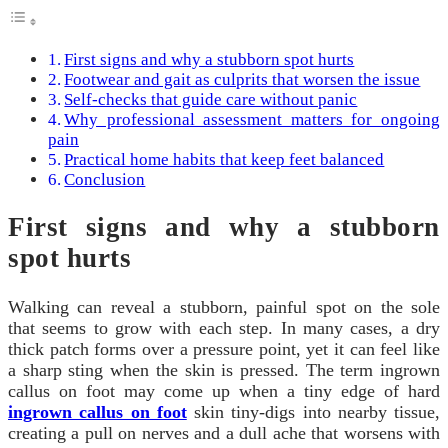
First signs and why a stubborn spot hurts
Footwear and gait as culprits that worsen the issue
Self-checks that guide care without panic
Why professional assessment matters for ongoing
pain
Practical home habits that keep feet balanced
Conclusion
First signs and why a stubborn
spot hurts
Walking can reveal a stubborn, painful spot on the sole
that seems to grow with each step. In many cases, a dry
thick patch forms over a pressure point, yet it can feel like
a sharp sting when the skin is pressed. The term ingrown
callus on foot may come up when a tiny edge of hard
ingrown callus on foot
skin tiny-digs into nearby tissue,
creating a pull on nerves and a dull ache that worsens with