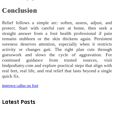
Conclusion
Relief follows a simple arc: soften, assess, adjust, and
protect. Start with careful care at home, then seek a
straight answer from a foot health professional if pain
remains stubborn or the skin thickens again. Persistent
soreness deserves attention, especially when it restricts
activity or changes gait. The right plan cuts through
guesswork and slows the cycle of aggravation. For
continued guidance from trusted sources, visit
lmdpodiatry.com and explore practical steps that align with
real feet, real life, and real relief that lasts beyond a single
quick fix.
ingrown callus on foot
Latest Posts